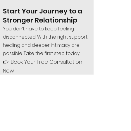
Start Your Journey to a
Stronger Relationship
You don’t have to keep feeling
disconnected. With the right support,
healing and deeper intimacy are
possible. Take the first step today.
👉 Book Your Free Consultation
Now
Or call/text me at
(720) 593-0253
Serving all of Colorado – Denver,
Boulder, Colorado Springs, Fort Collins
& statewide via telehealth.
Book Free Phone Consultation