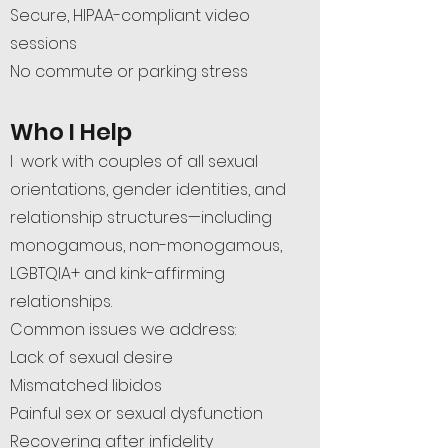
Secure, HIPAA-compliant video
sessions
No commute or parking stress
Who I Help
I work with couples of all sexual
orientations, gender identities, and
relationship structures—including
monogamous, non-monogamous,
LGBTQIA+ and kink-affirming
relationships.
Common issues we address:
Lack of sexual desire
Mismatched libidos
Painful sex or sexual dysfunction
Recovering after infidelity