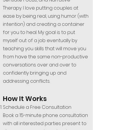
Therapy. I love putting couples at
ease by being real, using humor (with
intention) and creating a container
for you to heal. My goal is to put
myself out of a job eventually by
teaching you skills that will move you
from have the same non-productive
conversations over and over to
confidently bringing up and
addressing conflicts.
How It Works
Schedule a Free Consultation
Book a 15-minute phone consultation
with all interested parties present to