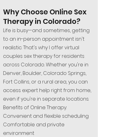
Why Choose Online Sex
Therapy in Colorado?
Life is busy—and sometimes, getting
to an in-person appointment isn't
realistic. That's why I offer virtual
couples sex therapy for residents
across Colorado. Whether you're in
Denver, Boulder, Colorado Springs,
Fort Collins, or a rural area, you can
access expert help right from home,
even if you're in separate locations.
Benefits of Online Therapy:
Convenient and flexible scheduling
Comfortable and private
environment