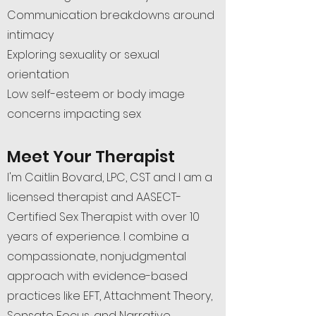
Communication breakdowns around
intimacy
Exploring sexuality or sexual
orientation
Low self-esteem or body image
concerns impacting sex
Meet Your Therapist
I'm Caitlin Bovard, LPC, CST and I am a
licensed therapist and AASECT-
Certified Sex Therapist with over 10
years of experience. I combine a
compassionate, nonjudgmental
approach with evidence-based
practices like EFT, Attachment Theory,
Sensate Focus, and Narrative