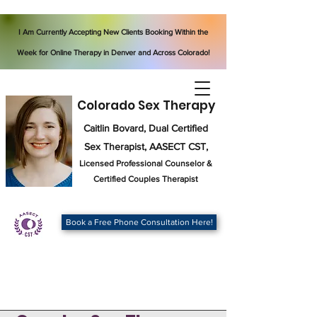
I Am Currently Accepting New Clients Booking Within the
Week for Online Therapy in Denver and Across Colorado!
Colorado Sex Therapy
Caitlin Bovard, Dual Certified
Sex Therapist, AASECT CST,
Licensed Professional Counselor
&
Certified Couples Therapist
Book a Free Phone Consultation Here!