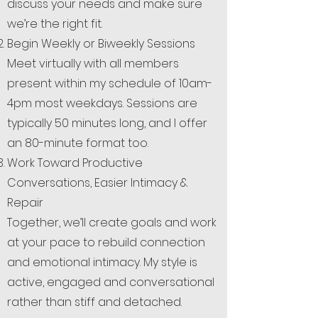
discuss your needs and make sure
we’re the right fit.
Begin Weekly or Biweekly Sessions
Meet virtually with all members
present within my schedule of 10am-
4pm most weekdays. Sessions are
typically 50 minutes long, and I offer
an 80-minute format too.
Work Toward Productive
Conversations, Easier Intimacy &
Repair
Together, we’ll create goals and work
at your pace to rebuild connection
and emotional intimacy. My style is
active, engaged and conversational
rather than stiff and detached.