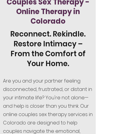
Couples Sex Therapy -
Online Therapy in
Colorado
Reconnect. Rekindle.
Restore Intimacy –
From the Comfort of
Your Home.
Are you and your partner feeling
disconnected, frustrated, or distant in
your intimate life? You're not alone—
and help is closer than you think. Our
online couples sex therapy services in
Colorado are designed to help
couples navigate the emotional,