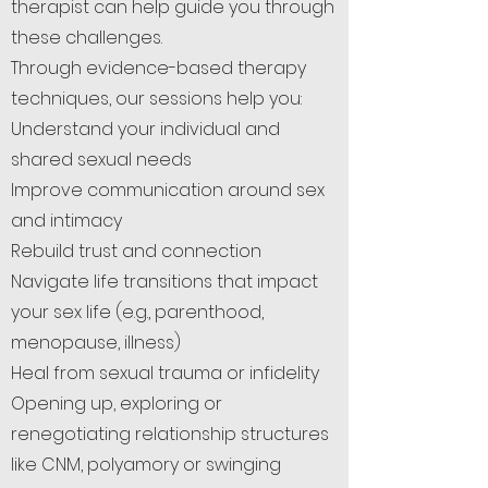
therapist can help guide you through
these challenges.
Through evidence-based therapy
techniques, our sessions help you:
Understand your individual and
shared sexual needs
Improve communication around sex
and intimacy
Rebuild trust and connection
Navigate life transitions that impact
your sex life (e.g., parenthood,
menopause, illness)
Heal from sexual trauma or infidelity
Opening up, exploring or
renegotiating relationship structures
like CNM, polyamory or swinging