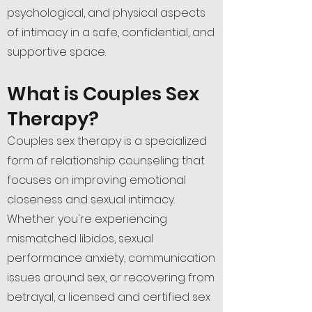
psychological, and physical aspects
of intimacy in a safe, confidential, and
supportive space.
What is Couples Sex
Therapy?
Couples sex therapy is a specialized
form of relationship counseling that
focuses on improving emotional
closeness and sexual intimacy.
Whether you're experiencing
mismatched libidos, sexual
performance anxiety, communication
issues around sex, or recovering from
betrayal, a licensed and certified sex