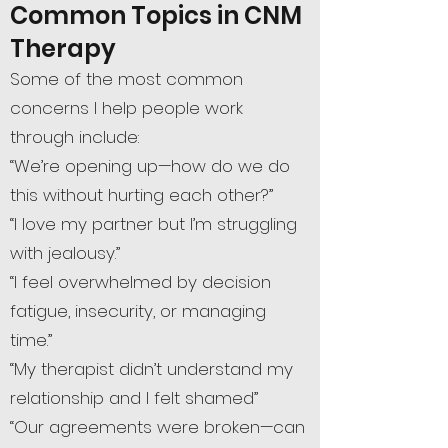
Common Topics in CNM
Therapy
Some of the most common
concerns I help people work
through include:
“We’re opening up—how do we do
this without hurting each other?”
“I love my partner but I’m struggling
with jealousy.”
“I feel overwhelmed by decision
fatigue, insecurity, or managing
time.”
“My therapist didn’t understand my
relationship and I felt shamed”
“Our agreements were broken—can