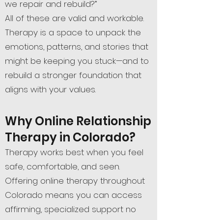
we repair and rebuild?”
All of these are valid and workable.
Therapy is a space to unpack the
emotions, patterns, and stories that
might be keeping you stuck—and to
rebuild a stronger foundation that
aligns with your values.
Why Online Relationship
Therapy in Colorado?
Therapy works best when you feel
safe, comfortable, and seen.
Offering online therapy throughout
Colorado means you can access
affirming, specialized support no