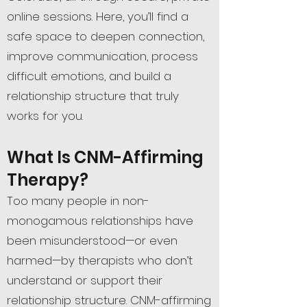
online sessions. Here, you’ll find a
safe space to deepen connection,
improve communication, process
difficult emotions, and build a
relationship structure that truly
works for you.
What Is CNM-Affirming
Therapy?
Too many people in non-
monogamous relationships have
been misunderstood—or even
harmed—by therapists who don’t
understand or support their
relationship structure. CNM-affirming