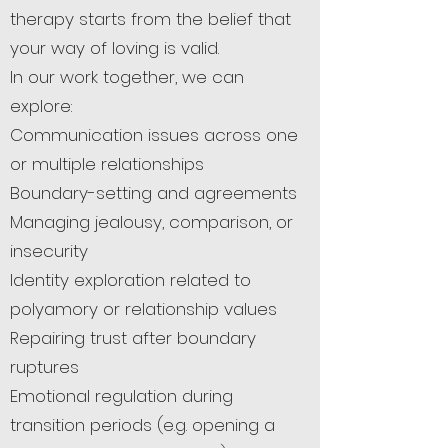
therapy starts from the belief that
your way of loving is valid.
In our work together, we can
explore:
Communication issues across one
or multiple relationships
Boundary-setting and agreements
Managing jealousy, comparison, or
insecurity
Identity exploration related to
polyamory or relationship values
Repairing trust after boundary
ruptures
Emotional regulation during
transition periods (e.g. opening a