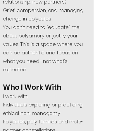
relationship, new partners)
Grief, compersion, and managing
change in polycules
You don’t need to “educate” me
about polyamory or justify your
values. This is a space where you
can be authentic and focus on
what you need—not what’s
expected.
Who I Work With
I work with:
Individuals exploring or practicing
ethical non-monogamy
Polycules, poly families and multi-
partner constellations