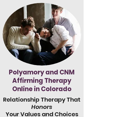
Polyamory and CNM
Affirming Therapy
Online in Colorado
Relationship Therapy That
Honors
Your Values and Choices