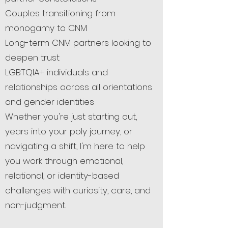
Couples transitioning from
monogamy to CNM
Long-term CNM partners looking to
deepen trust
LGBTQIA+ individuals and
relationships across all orientations
and gender identities
Whether you're just starting out,
years into your poly journey, or
navigating a shift, I'm here to help
you work through emotional,
relational, or identity-based
challenges with curiosity, care, and
non-judgment.