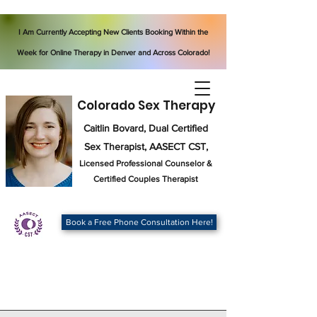
I Am Currently Accepting New Clients Booking Within the
Week for Online Therapy in Denver and Across Colorado!
Colorado Sex Therapy
Caitlin Bovard, Dual Certified
Sex Therapist, AASECT CST,
Licensed Professional Counselor
&
Certified Couples Therapist
Book a Free Phone Consultation Here!