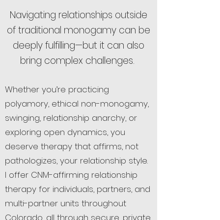
Navigating relationships outside
of traditional monogamy can be
deeply fulfilling—but it can also
bring complex challenges.
Whether you’re practicing
polyamory, ethical non-monogamy,
swinging, relationship anarchy, or
exploring open dynamics, you
deserve therapy that affirms, not
pathologizes, your relationship style.
I offer CNM-affirming relationship
therapy for individuals, partners, and
multi-partner units throughout
Colorado, all through secure, private