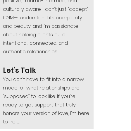
positive, trauma-informed, and
culturally aware. I don’t just “accept”
CNM—I understand its complexity
and beauty, and I’m passionate
about helping clients build
intentional, connected, and
authentic relationships.
Let’s Talk
You don’t have to fit into a narrow
model of what relationships are
“supposed” to look like. If you’re
ready to get support that truly
honors your version of love, I’m here
to help.