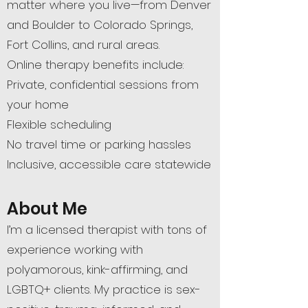
matter where you live—from Denver
and Boulder to Colorado Springs,
Fort Collins, and rural areas.
Online therapy benefits include:
Private, confidential sessions from
your home
Flexible scheduling
No travel time or parking hassles
Inclusive, accessible care statewide
About Me
I’m a licensed therapist with tons of
experience working with
polyamorous, kink-affirming, and
LGBTQ+ clients. My practice is sex-