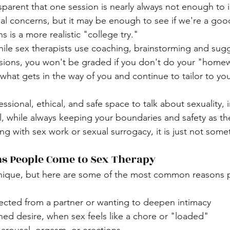
 concerns, but it may be enough to see if we're a good
ns is a more realistic "college try."
ile sex therapists use coaching, brainstorming and sugg
sions, you won't be graded if you don't do your "homew
what gets in the way of you and continue to tailor to yo
essional, ethical, and safe space to talk about sexuality, 
il, while always keeping your boundaries and safety as the
g with sex work or sexual surrogacy, it is just not someth
 People Come to Sex Therapy
 unique, but here are some of the most common reasons 
ected from a partner or wanting to deepen intimacy
ed desire, when sex feels like a chore or "loaded"