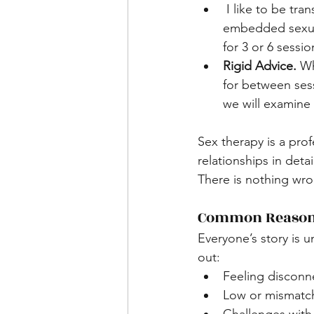
 I like to be transparent that one session is nearly always not enough to improve long-
embedded sexual
for 3 or 6 sessio
Rigid Advice. 
Wh
for between ses
we will examine 
Sex therapy is a prof
relationships in deta
There is nothing wron
Common Reasons
Everyone’s story is
out:
Feeling disconn
Low or mismatch