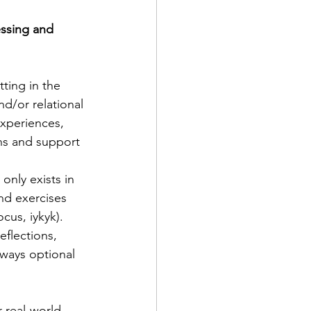
ssing and 
ting in the 
nd/or relational 
experiences, 
ns and support 
only exists in 
nd exercises 
us, iykyk). 
flections, 
ways optional 
 real-world 