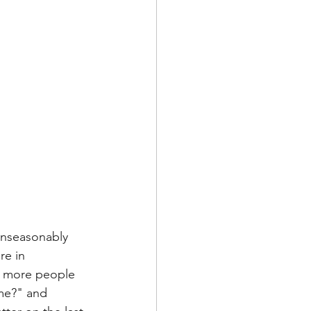
 unseasonably 
re in 
n, more people 
me?" and 