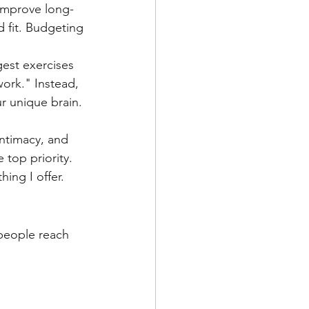
 fit. Budgeting 
est exercises 
ork." Instead, 
ur unique brain.
intimacy, and 
 top priority. 
ing I offer.
people reach 