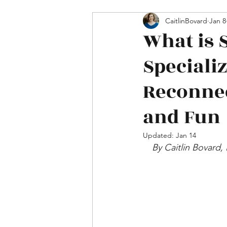
Mental Health & Relations
CaitlinBovard
Jan 8
What is 
Speciali
Reconnec
and Fun
Updated:
Jan 14
By Caitlin Bovard,