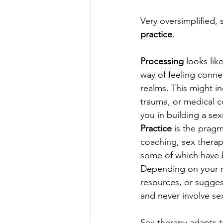
Very oversimplified, 
practice
.
Processing
 looks li
way of feeling connec
realms. This might i
trauma, or medical c
you in building a sex
Practice
 is the pragm
coaching, sex therap
some of which have 
Depending on your ne
resources, or sugges
and never involve sex
Sex therapy adapts t