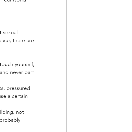
t sexual 
ace, there are 
touch yourself, 
, and never part 
ts, pressured 
use a certain 
ilding, not 
 probably 