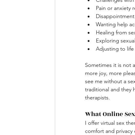
Challenges with 
Pain or anxiety 
Disappointment 
Wanting help ac
Healing from se
Exploring sexual
Adjusting to li
Sometimes it is not 
more joy, more pleas
see me without a sex 
traditional and they
therapists.
What Online Sex
I offer virtual sex t
comfort and privacy 