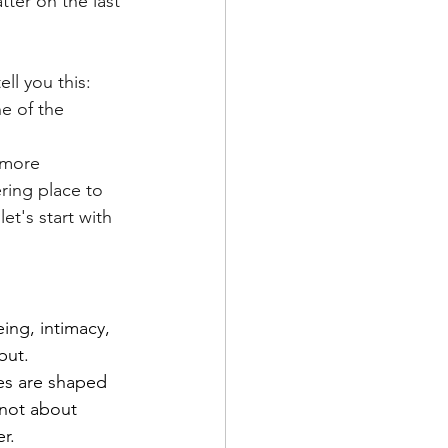
tter on the last 
ll you this: 
e of the 
 more 
ing place to 
t's start with 
ing, intimacy, 
but.
es are shaped 
 not about 
r.