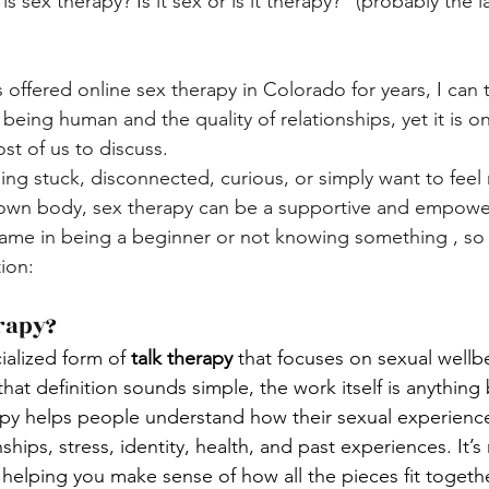
 sex therapy? Is it sex or is it therapy?" (probably the la
fered online sex therapy in Colorado for years, I can te
 being human and the quality of relationships, yet it is on
st of us to discuss. 
ing stuck, disconnected, curious, or simply want to feel
 own body, sex therapy can be a supportive and empower
ame in being a beginner or not knowing something , so le
ion:
rapy?
ialized form of 
talk therapy
 that focuses on sexual wellbe
hat definition sounds simple, the work itself is anything 
rapy helps people understand how their sexual experienc
ships, stress, identity, health, and past experiences. It’s
t helping you make sense of how all the pieces fit togethe