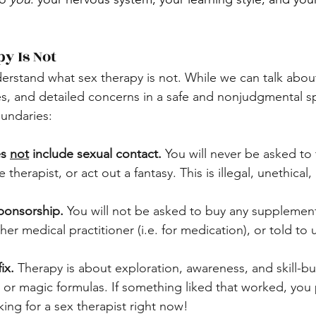
y Is Not
derstand what sex therapy is not. While we can talk abou
es, and detailed concerns in a safe and nonjudgmental sp
oundaries:
s 
not
 include sexual contact.
 You will never be asked to 
 therapist, or act out a fantasy. This is illegal, unethical
Sponsorship.
 You will not be asked to buy any supplemen
er medical practitioner (i.e. for medication), or told to 
ix.
 Therapy is about exploration, awareness, and skill-bu
s or magic formulas. If something liked that worked, you
ing for a sex therapist right now!