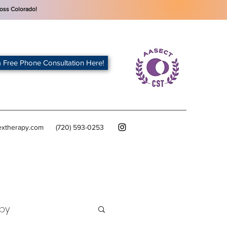
oss Colorado!
 Free Phone Consultation Here!
extherapy.com
(720) 593-0253
py