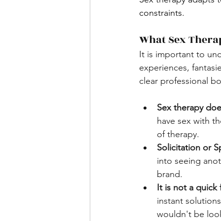
constraints.
What Sex Therap
It is important to un
experiences, fantasi
clear professional b
Sex therapy doe
have sex with the
of therapy.
Solicitation or 
into seeing anoth
brand.
It is not a quick f
instant solution
wouldn't be look