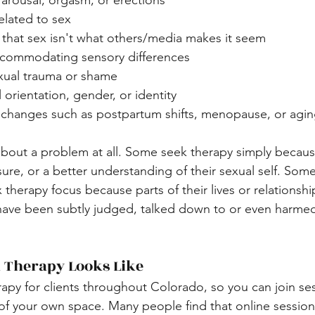
arousal, orgasm, or erections
related to sex
that sex isn't what others/media makes it seem
commodating sensory differences 
xual trauma or shame
 orientation, gender, or identity
fe changes such as postpartum shifts, menopause, or agi
about a problem at all. Some seek therapy simply becaus
ure, or a better understanding of their sexual self. Some
therapy focus because parts of their lives or relationshi
 have been subtly judged, talked down to or even harmed
 Therapy Looks Like
herapy for clients throughout Colorado, so you can join se
of your own space. Many people find that online session