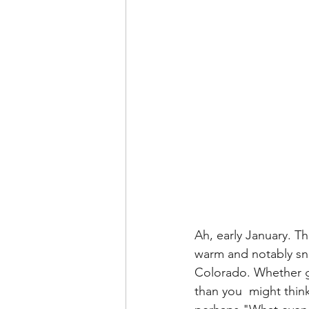
Ah, early January. Th
warm and notably sno
Colorado. Whether gui
than you  might thin