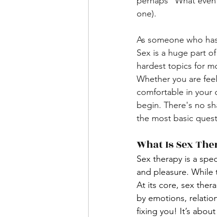
perhaps "What even is
one).
As someone who has of
Sex is a huge part of
hardest topics for mo
Whether you are feel
comfortable in your
begin. There's no sh
the most basic quest
What Is Sex The
Sex therapy is a spec
and pleasure. While t
At its core, sex the
by emotions, relation
fixing you! It’s abou