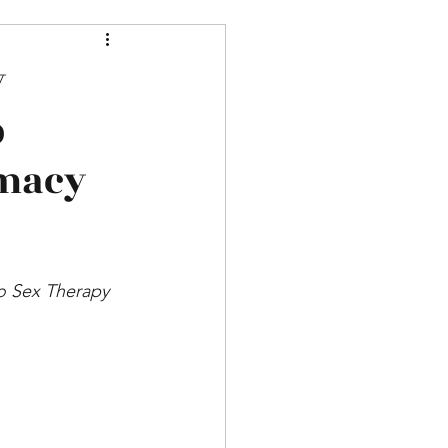
y
p
imacy
do Sex Therapy