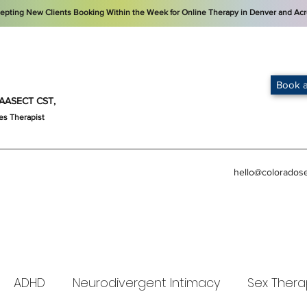
cepting New Clients Booking Within the Week for Online Therapy in Denver and Acr
Book a
t, AASECT CST,
es Therapist
hello@colorados
ADHD
Neurodivergent Intimacy
Sex Thera