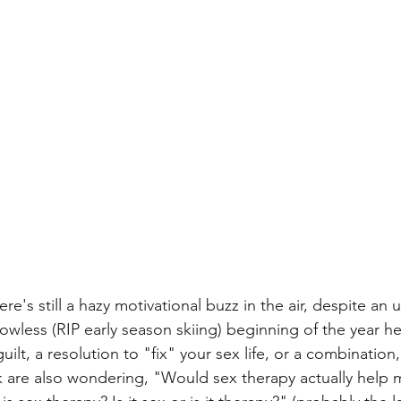
ere's still a hazy motivational buzz in the air, despite an
wless (RIP early season skiing) beginning of the year he
lt, a resolution to "fix" your sex life, or a combinatio
k are also wondering, "Would sex therapy actually help 