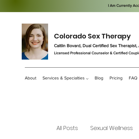
I Am Currently Ac
Colorado Sex Therapy
Caitlin Bovard, Dual Certified Sex Therapis
Licensed Professional Counselor
& Certified Coupl
About
Services & Specialties ⌵
Blog
Pricing
FAQ
All Posts
Sexual Wellness