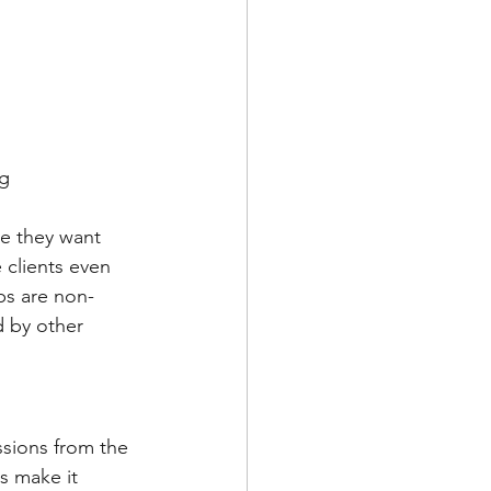
ng
e they want 
 clients even 
ps are non-
 by other 
ssions from the 
s make it 