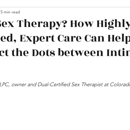
hips
5 min read
Media
Sex Therapy? How Highl
zed, Expert Care Can Hel
t the Dots between Int
 LPC, owner and Dual-Certified Sex Therapist at Colora