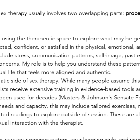
sex therapy usually involves two overlapping parts: 
proce
ke using the therapeutic space to explore what may be get
ted, confident, or satisfied in the physical, emotional, a
nclude stress, communication patterns, self-image, past 
oncerns. My role is to help you understand these patter
ual life that feels more aligned and authentic.
atic side of sex therapy. While many people assume this 
ists receive extensive training in evidence-based tools a
been used for decades (Masters & Johnson's Sensate Foc
eds and capacity, this may include tailored exercises, re
ted readings to explore outside of session. These are al
ual interaction with the therapist.
o 
you
: your nervous system, your learning style, and your