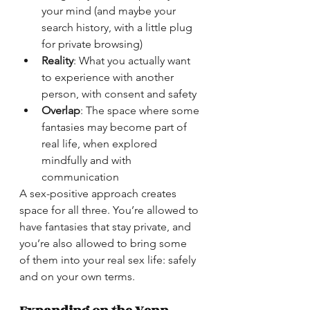
your mind (and maybe your 
search history, with a little plug 
for private browsing)
Reality
: What you actually want 
to experience with another 
person, with consent and safety
Overlap
: The space where some 
fantasies may become part of 
real life, when explored 
mindfully and with 
communication
A sex-positive approach creates 
space for all three. You’re allowed to 
have fantasies that stay private, and 
you’re also allowed to bring some 
of them into your real sex life: safely 
and on your own terms.