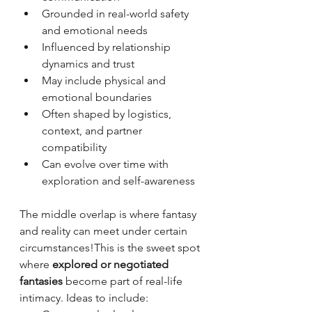
Grounded in real-world safety 
and emotional needs
Influenced by relationship 
dynamics and trust
May include physical and 
emotional boundaries
Often shaped by logistics, 
context, and partner 
compatibility
Can evolve over time with 
exploration and self-awareness
The middle overlap is where fantasy 
and reality can meet under certain 
circumstances!This is the sweet spot 
where 
explored or negotiated 
fantasies
 become part of real-life 
intimacy. Ideas to include: