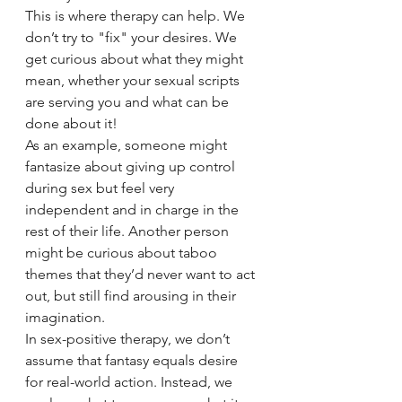
This is where therapy can help. We 
don’t try to "fix" your desires. We 
get curious about what they might 
mean, whether your sexual scripts 
are serving you and what can be 
done about it!
As an example, someone might 
fantasize about giving up control 
during sex but feel very 
independent and in charge in the 
rest of their life. Another person 
might be curious about taboo 
themes that they’d never want to act 
out, but still find arousing in their 
imagination.
In sex-positive therapy, we don’t 
assume that fantasy equals desire 
for real-world action. Instead, we 