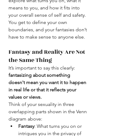
explore what turns you on, what it 
means to you, and how it fits into 
your overall sense of self and safety. 
You get to define your own 
boundaries, and your fantasies don’t 
have to make sense to anyone else.
Fantasy and Reality Are Not 
the Same Thing
It’s important to say this clearly: 
fantasizing about something 
doesn't mean you want it to happen 
in real life or that it reflects your 
values or views.
Think of your sexuality in three 
overlapping parts shown in the Venn 
diagram above:
Fantasy
: What turns you on or 
intrigues you in the privacy of 