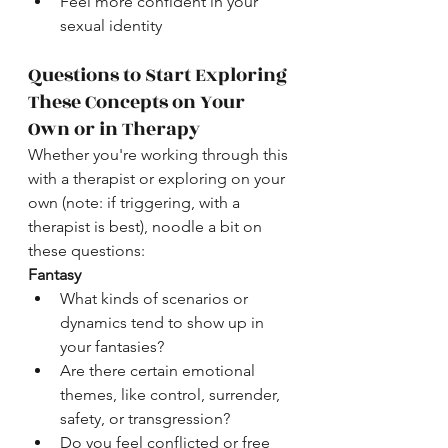
Feel more confident in your 
sexual identity
Questions to Start Exploring 
These Concepts on Your 
Own or in Therapy
Whether you're working through this 
with a therapist or exploring on your 
own (note: if triggering, with a 
therapist is best), noodle a bit on 
these questions:
Fantasy
What kinds of scenarios or 
dynamics tend to show up in 
your fantasies?
Are there certain emotional 
themes, like control, surrender, 
safety, or transgression?
Do you feel conflicted or free 