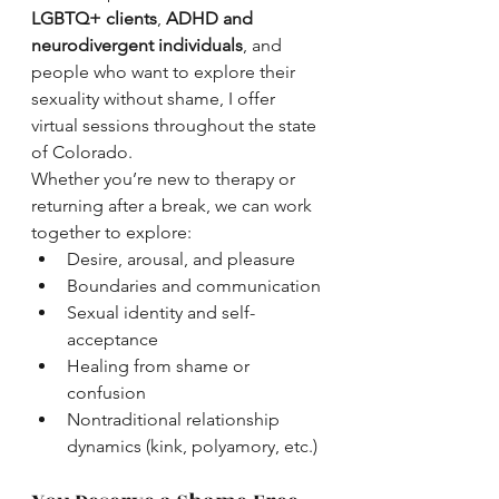
LGBTQ+ clients
, 
ADHD and 
neurodivergent individuals
, and 
people who want to explore their 
sexuality without shame, I offer 
virtual sessions throughout the state 
of Colorado.
Whether you’re new to therapy or 
returning after a break, we can work 
together to explore:
Desire, arousal, and pleasure
Boundaries and communication
Sexual identity and self-
acceptance
Healing from shame or 
confusion
Nontraditional relationship 
dynamics (kink, polyamory, etc.)