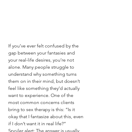
If you’ve ever felt confused by the 
gap between your fantasies and 
your real-life desires, you’re not 
alone. Many people struggle to 
understand why something turns 
them on in their mind, but doesn’t 
feel like something they’d actually 
want to experience. One of the 
most common concerns clients 
bring to sex therapy is this: “Is it 
okay that I fantasize about this, even 
if I don’t want it in real life?”
Spoiler alert: The answer is usually 