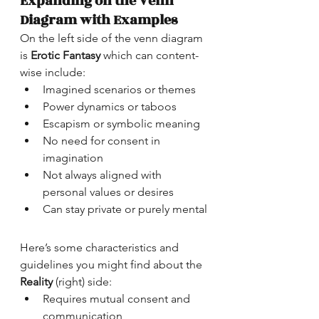
Expanding on the Venn 
Diagram with Examples
On the left side of the venn diagram 
is 
Erotic Fantasy
 which can content-
wise include:
Imagined scenarios or themes
Power dynamics or taboos
Escapism or symbolic meaning
No need for consent in 
imagination
Not always aligned with 
personal values or desires
Can stay private or purely mental
Here’s some characteristics and 
guidelines you might find about the 
Reality
 (right) side:
Requires mutual consent and 
communication