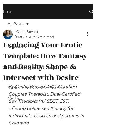
Post
All Posts
CaitlinBovard
All Posts
Oct 13, 2025
5 min read
Exploring Your Erotic
Sexual Wellness
Template: How Fantasy
ADHD
and Reality Shape &
Neurodivergent Intimacy
Intersect with Desire
Sex Therapy
By Caitlin Bovard, LPC, Certified 
Mental Health & Relationships
Couples Therapist, Dual-Certified 
Media
Sex Therapist (AASECT CST) 
offering online sex therapy for 
individuals, couples and partners in 
Colorado