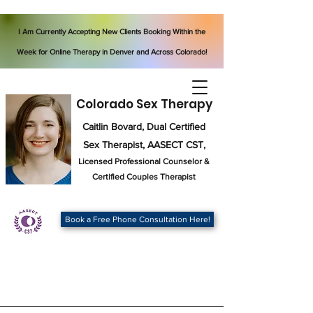
I Am Currently Accepting New Clients Booking Within the
Week for Online Therapy in Denver and Across Colorado!
Colorado Sex Therapy
Caitlin Bovard, Dual Certified
Sex Therapist, AASECT CST,
Licensed Professional Counselor
&
Certified Couples Therapist
Book a Free Phone Consultation Here!