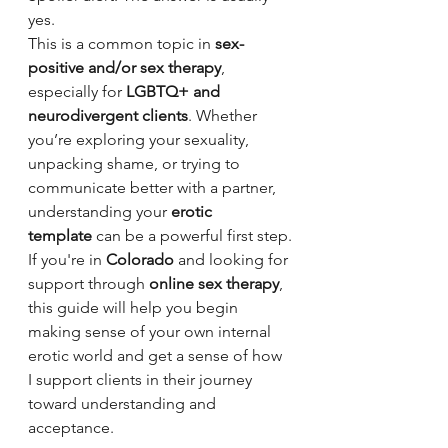
yes.
This is a common topic in 
sex-
positive and/or sex therapy
, 
especially for 
LGBTQ+ and 
neurodivergent clients
. Whether 
you’re exploring your sexuality, 
unpacking shame, or trying to 
communicate better with a partner, 
understanding your 
erotic 
template
 can be a powerful first step.
If you're in 
Colorado
 and looking for 
support through 
online sex therapy
, 
this guide will help you begin 
making sense of your own internal 
erotic world and get a sense of how 
I support clients in their journey 
toward understanding and 
acceptance.