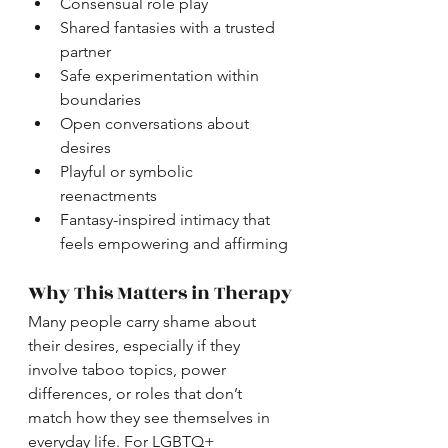
Consensual role play
Shared fantasies with a trusted 
partner
Safe experimentation within 
boundaries
Open conversations about 
desires
Playful or symbolic 
reenactments
Fantasy-inspired intimacy that 
feels empowering and affirming
Why This Matters in Therapy
Many people carry shame about 
their desires, especially if they 
involve taboo topics, power 
differences, or roles that don’t 
match how they see themselves in 
everyday life. For LGBTQ+ 