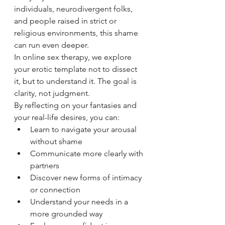
individuals, neurodivergent folks, 
and people raised in strict or 
religious environments, this shame 
can run even deeper.
In online sex therapy, we explore 
your erotic template not to dissect 
it, but to understand it. The goal is 
clarity, not judgment.
By reflecting on your fantasies and 
your real-life desires, you can:
Learn to navigate your arousal 
without shame
Communicate more clearly with 
partners
Discover new forms of intimacy 
or connection
Understand your needs in a 
more grounded way