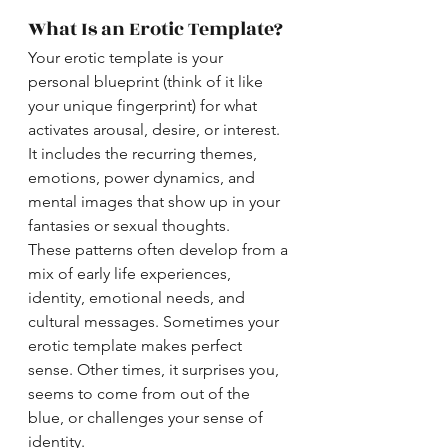
What Is an Erotic Template?
Your erotic template is your 
personal blueprint (think of it like 
your unique fingerprint) for what 
activates arousal, desire, or interest. 
It includes the recurring themes, 
emotions, power dynamics, and 
mental images that show up in your 
fantasies or sexual thoughts.
These patterns often develop from a 
mix of early life experiences, 
identity, emotional needs, and 
cultural messages. Sometimes your 
erotic template makes perfect 
sense. Other times, it surprises you, 
seems to come from out of the 
blue, or challenges your sense of 
identity.