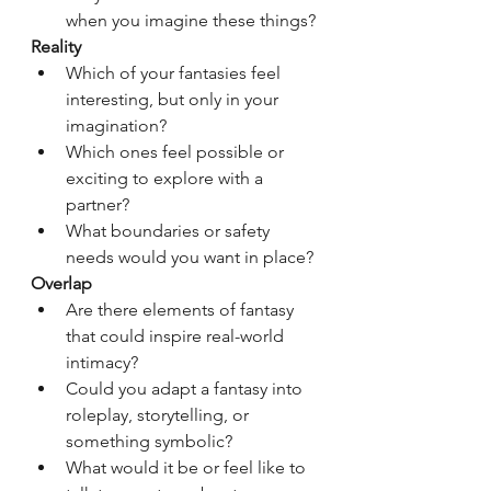
when you imagine these things?
Reality
Which of your fantasies feel 
interesting, but only in your 
imagination?
Which ones feel possible or 
exciting to explore with a 
partner?
What boundaries or safety 
needs would you want in place?
Overlap
Are there elements of fantasy 
that could inspire real-world 
intimacy?
Could you adapt a fantasy into 
roleplay, storytelling, or 
something symbolic?
What would it be or feel like to 