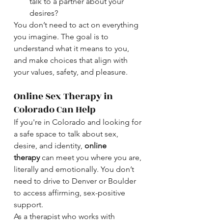
talk to a partner about your 
desires?
You don’t need to act on everything 
you imagine. The goal is to 
understand what it means to you, 
and make choices that align with 
your values, safety, and pleasure.
Online Sex Therapy in 
Colorado Can Help
If you're in Colorado and looking for 
a safe space to talk about sex, 
desire, and identity, 
online 
therapy
 can meet you where you are, 
literally and emotionally. You don’t 
need to drive to Denver or Boulder 
to access affirming, sex-positive 
support.
As a therapist who works with 