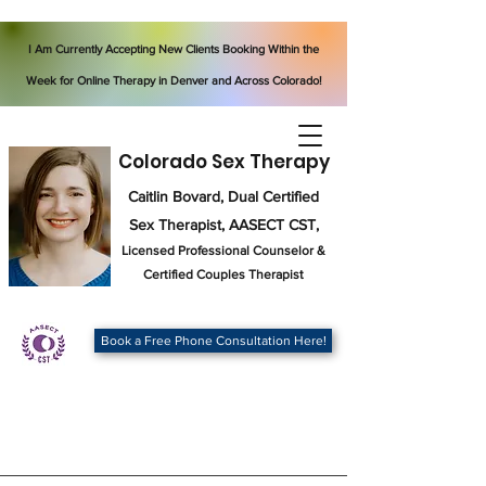
I Am Currently Accepting New Clients Booking Within the
Week for Online Therapy in Denver and Across Colorado!
Colorado Sex Therapy
Caitlin Bovard, Dual Certified
Sex Therapist, AASECT CST,
Licensed Professional Counselor
&
Certified Couples Therapist
Book a Free Phone Consultation Here!