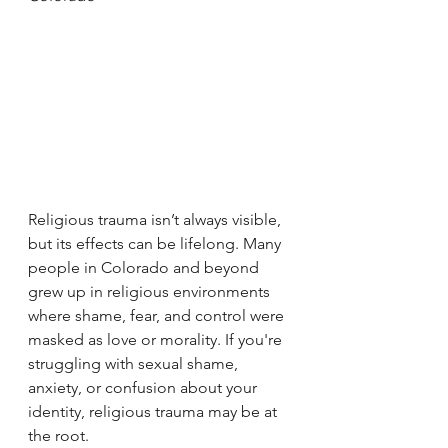
Religious trauma isn’t always visible, 
but its effects can be lifelong. Many 
people in Colorado and beyond 
grew up in religious environments 
where shame, fear, and control were 
masked as love or morality. If you're 
struggling with sexual shame, 
anxiety, or confusion about your 
identity, religious trauma may be at 
the root.