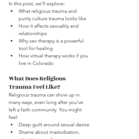
In this post, we'll explore:
What religious trauma and 
purity culture trauma looks like
How it affects sexuality and 
relationships
Why sex therapy is a powerful 
tool for healing
How virtual therapy works if you 
live in Colorado
What Does Religious 
Trauma Feel Like?
Religious trauma can show up in 
many ways, even long after you've 
left a faith community. You might 
feel:
Deep guilt around sexual desire
Shame about masturbation, 