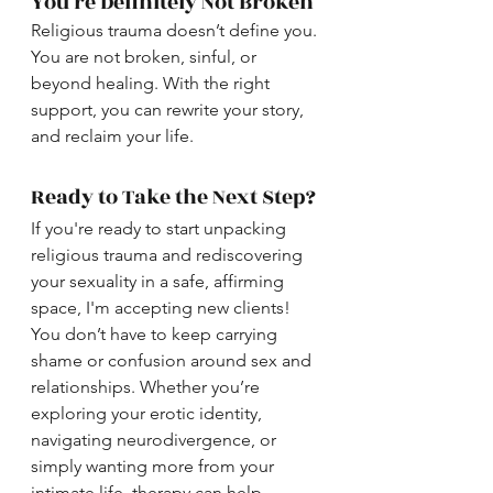
You’re Definitely Not Broken
Religious trauma doesn’t define you. 
You are not broken, sinful, or 
beyond healing. With the right 
support, you can rewrite your story, 
and reclaim your life.
Ready to Take the Next Step?
If you're ready to start unpacking 
religious trauma and rediscovering 
your sexuality in a safe, affirming 
space, I'm accepting new clients! 
You don’t have to keep carrying 
shame or confusion around sex and 
relationships. Whether you’re 
exploring your erotic identity, 
navigating neurodivergence, or 
simply wanting more from your 
intimate life, therapy can help.