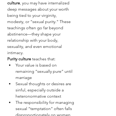
culture
, you may have internalized 
deep messages about your worth 
being tied to your virginity, 
modesty, or “sexual purity.” These 
teachings often go far beyond 
abstinence—they shape your 
relationship with your body, 
sexuality, and even emotional 
intimacy.
Purity culture
 teaches that:
Your value is based on 
remaining “sexually pure” until 
marriage
Sexual thoughts or desires are 
sinful, especially outside a 
heteronormative context
The responsibility for managing 
sexual “temptation” often falls 
disproportionately on women 