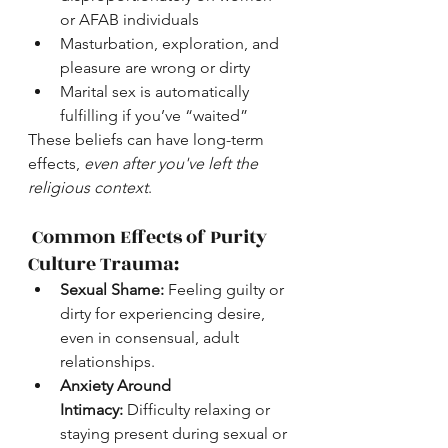
or AFAB individuals
Masturbation, exploration, and 
pleasure are wrong or dirty
Marital sex is automatically 
fulfilling if you’ve “waited”
These beliefs can have long-term 
effects, 
even after you've left the 
religious context
.
 Common Effects of Purity 
Culture Trauma:
Sexual Shame:
 Feeling guilty or 
dirty for experiencing desire, 
even in consensual, adult 
relationships.
Anxiety Around 
Intimacy:
 Difficulty relaxing or 
staying present during sexual or 