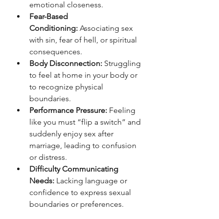
emotional closeness.
Fear-Based 
Conditioning:
 Associating sex 
with sin, fear of hell, or spiritual 
consequences.
Body Disconnection:
 Struggling 
to feel at home in your body or 
to recognize physical 
boundaries.
Performance Pressure:
 Feeling 
like you must “flip a switch” and 
suddenly enjoy sex after 
marriage, leading to confusion 
or distress.
Difficulty Communicating 
Needs:
 Lacking language or 
confidence to express sexual 
boundaries or preferences.