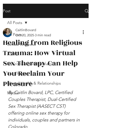
Post
All Posts
CaitlinBovard
All Posts
Oct 20, 2025
3 min read
Healing from Religious
Sexual Wellness
Trauma: How Virtual
ADHD
Sex Therapy Can Help
Neurodivergent Intimacy
You Reclaim Your
Sex Therapy
Pleasure
Mental Health & Relationships
By Caitlin Bovard, LPC, Certified 
Media
Couples Therapist, Dual-Certified 
Sex Therapist (AASECT CST) 
offering online sex therapy for 
individuals, couples and partners in 
Colorado