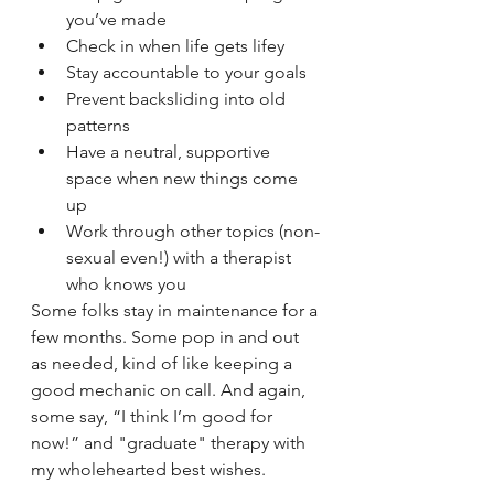
you’ve made
Check in when life gets lifey
Stay accountable to your goals
Prevent backsliding into old 
patterns
Have a neutral, supportive 
space when new things come 
up
Work through other topics (non-
sexual even!) with a therapist 
who knows you
Some folks stay in maintenance for a 
few months. Some pop in and out 
as needed, kind of like keeping a 
good mechanic on call. And again, 
some say, “I think I’m good for 
now!” and "graduate" therapy with 
my wholehearted best wishes. 