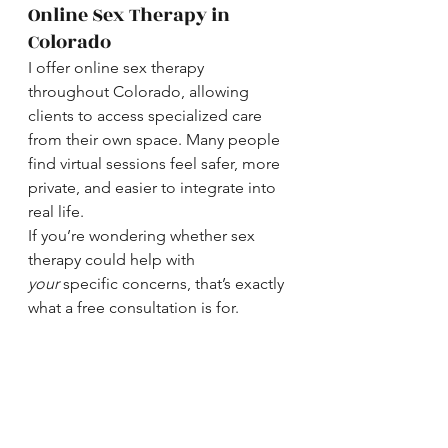
Online Sex Therapy in 
Colorado
I offer online sex therapy 
throughout Colorado, allowing 
clients to access specialized care 
from their own space. Many people 
find virtual sessions feel safer, more 
private, and easier to integrate into 
real life.
If you’re wondering whether sex 
therapy could help with 
your
 specific concerns, that’s exactly 
what a free consultation is for.
Ready to Learn More?
You don’t need to know exactly 
what’s “wrong” to reach out. If sex 
feels confusing, stressful, 