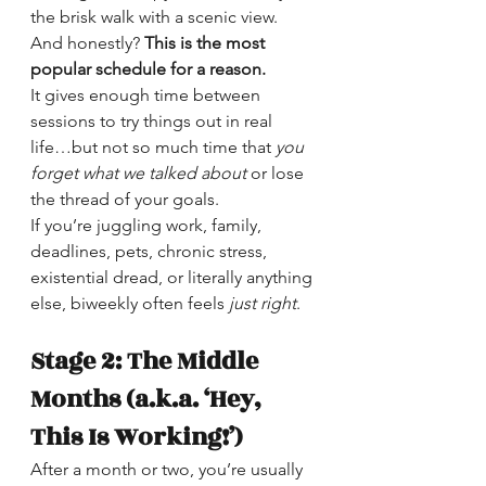
the brisk walk with a scenic view. 
And honestly? 
This is the most 
popular schedule for a reason.
It gives enough time between 
sessions to try things out in real 
life…but not so much time that 
you 
forget what we talked
about
 or lose 
the thread of your goals.
If you’re juggling work, family, 
deadlines, pets, chronic stress, 
existential dread, or literally anything 
else, biweekly often feels 
just right
.
Stage 2: The Middle 
Months (a.k.a. ‘Hey, 
This Is Working!’)
After a month or two, you’re usually 