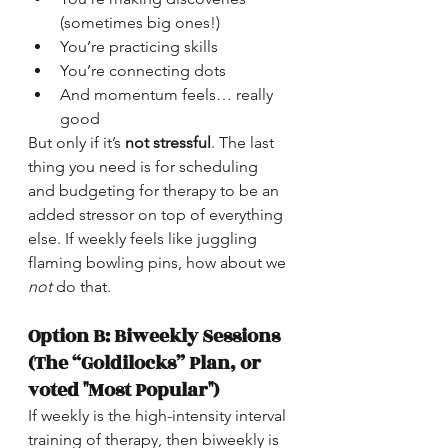
(sometimes big ones!)
You’re practicing skills
You’re connecting dots
And momentum feels… really 
good
But only if it’s 
not stressful
. The last 
thing you need is for scheduling 
and budgeting for therapy to be an 
added stressor on top of everything 
else. If weekly feels like juggling 
flaming bowling pins, how about we 
not
 do that.
Option B: Biweekly Sessions 
(The “Goldilocks” Plan, or 
voted "Most Popular")
If weekly is the high-intensity interval 
training of therapy, then biweekly is 