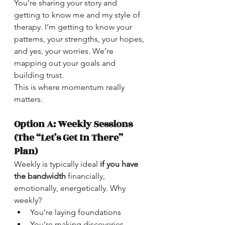
You’re sharing your story and 
getting to know me and my style of 
therapy. I’m getting to know your 
patterns, your strengths, your hopes, 
and yes, your worries. We’re 
mapping out your goals and 
building trust.
This is where momentum really 
matters.
Option A: Weekly Sessions 
(The “Let’s Get In There” 
Plan)
Weekly is typically ideal 
if you have 
the bandwidth
 financially, 
emotionally, energetically. Why 
weekly?
You’re laying foundations
You’re making discoveries 