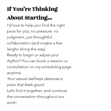
If You’re Thinking 
About Starting…
I’d love to help you find the right 
pace for 
you
; no pressure, no 
judgment, just thoughtful 
collaboration (and maybe a few 
laughs along the way).
Ready to begin or adjust your 
rhythm? You can book a session or 
consultation on my scheduling page 
anytime.
Your sexual wellness deserves a 
pace that feels good.
Let’s find it together, and continue 
the conversation throughout our 
work!