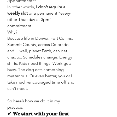
Appointment**
In other words,
 I
don’t require a 
weekly slot
 or a permanent “every-
other-Thursday-at-3pm” 
commitment.
Why?
Because life in Denver, Fort Collins, 
Summit County, across Colorado 
and… well, planet Earth, can get 
chaotic. Schedules change. Energy 
shifts. Kids need things. Work gets 
busy. The dog eats something 
mysterious. Or even better, you or I 
take much-encouraged time off and 
can't meet.
So here’s how we do it in my 
practice:
✔ We start with your first 