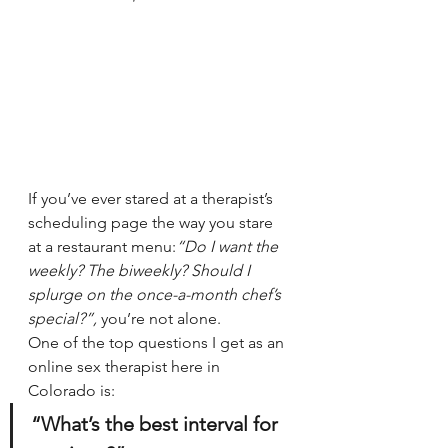
If you’ve ever stared at a therapist’s 
scheduling page the way you stare 
at a restaurant menu:
“Do I want the 
weekly? The biweekly? Should I 
splurge on the once-a-month chef’s 
special?”, 
you’re not alone.
One of the top questions I get as an 
online sex therapist here in 
Colorado is:
“What’s the best interval for 