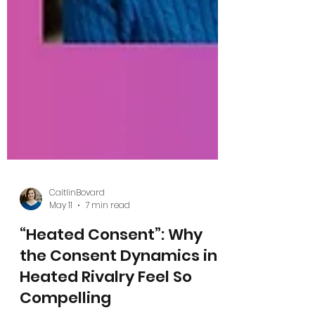
CaitlinBovard
May 11
7 min read
“Heated Consent”: Why
the Consent Dynamics in