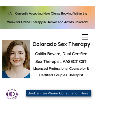
I Am Currently Accepting New Clients Booking Within the
Week for Online Therapy in Denver and Across Colorado!
Colorado Sex Therapy
Caitlin Bovard, Dual Certified
Sex Therapist, AASECT CST,
Licensed Professional Counselor
&
Certified Couples Therapist
Book a Free Phone Consultation Here!