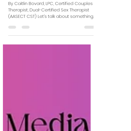
Heated Rivalry Feel So
Compelling
By Caitlin Bovard, LPC, Certified Couples
Therapist, Dual-Certified Sex Therapist
(AASECT CST) Let’s talk about something
that surprised me while watching
Heated Rivalry. The consent. Or more
specifically, the layers of consent.
Despite the intensity of the sex scenes
and the power exchange dynamic
between Shane and Ilya, the interactions
rarely feel coercive or unsafe. Instead,
they often feel deeply collaborative,
despite having two people with vastly
different backgrounds