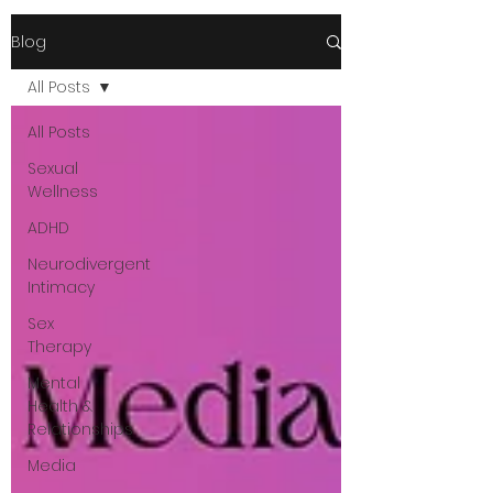
Blog
All Posts
All Posts
Sexual
Wellness
ADHD
Neurodivergent
Intimacy
Sex
Therapy
Mental
Health &
Relationships
Media