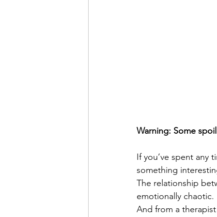
Warning: Some spoile
If you’ve spent any 
something interestin
The relationship bet
emotionally chaotic.
And from a therapist 