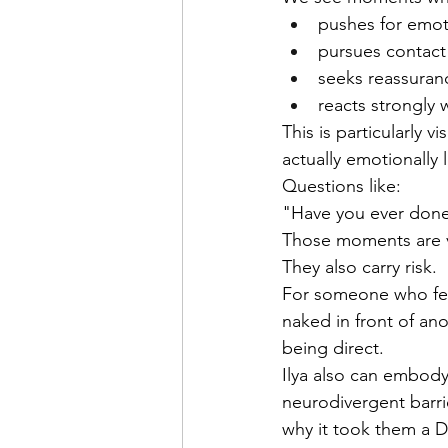
pushes for emot
pursues contact
seeks reassuran
reacts strongly
This is particularly 
actually emotionally
Questions like:
"Have you ever done 
Those moments are v
They also carry risk.
For someone who fear
naked in front of ano
being direct. 
Ilya also can embody
neurodivergent barrie
why it took them a D