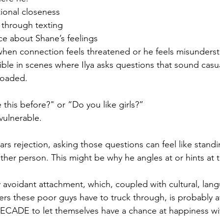
ional closeness
 through texting
ce about Shane’s feelings
 when connection feels threatened or he feels misunders
visible in scenes where Ilya asks questions that sound casu
 loaded.
this before?" or “Do you like girls?”
ulnerable.
s rejection, asking those questions can feel like standi
ther person. This might be why he angles at or hints at t
 avoidant attachment, which, coupled with cultural, lang
rs these poor guys have to truck through, is probably at 
ECADE to let themselves have a chance at happiness wit