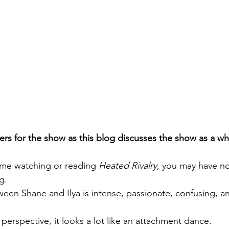
rs for the show as this blog discusses the show as a wh
time watching or reading 
Heated Rivalry
, you may have no
g.
ween Shane and Ilya is intense, passionate, confusing, an
perspective, it looks a lot like an attachment dance.