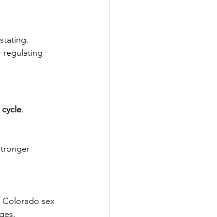
stating.
 regulating 
 cycle
.
stronger 
a Colorado sex 
ges.