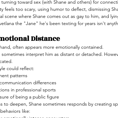
: turning toward sex (with Shane and others) for connec
ty feels too scary, using humor to deflect, dismissing S
tal scene where Shane comes out as gay to him, and lying
etlana the "Jane" he's been texting for years isn't anyth
motional Distance
 hand, often appears more emotionally contained.
s sometimes interpret him as distant or detached. However
cated.
le could reflect:
ment patterns
communication differences
tions in professional sports
sure of being a public figure
s to deepen, Shane sometimes responds by creating sp
behaviors like: