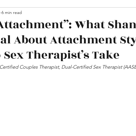
hips
4
6 min read
Media
Attachment”: What Sha
eal About Attachment Sty
 Sex Therapist’s Take
 Certified Couples Therapist, Dual-Certified Sex Therapist (AA