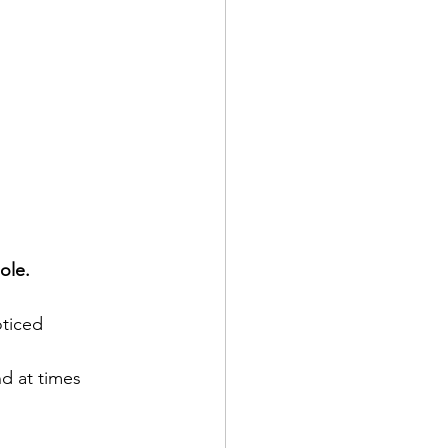
ole.
ticed 
d at times 