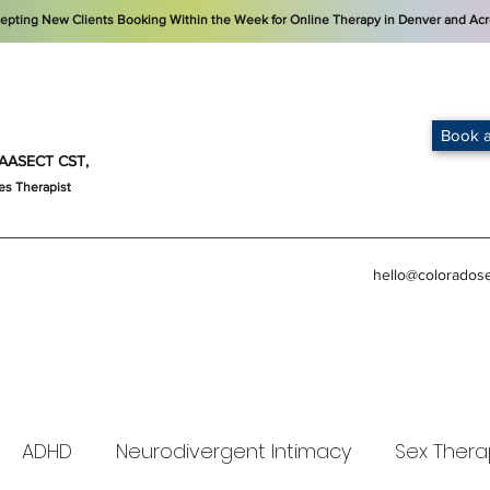
cepting New Clients Booking Within the Week for Online Therapy in Denver and Acr
Book a
t, AASECT CST,
es Therapist
hello@colorados
ADHD
Neurodivergent Intimacy
Sex Thera