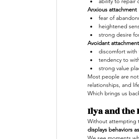
ability to repair 
Anxious attachment
fear of abando
heightened sensi
strong desire fo
Avoidant attachment
discomfort with 
tendency to wit
strong value p
Most people are not
relationships, and li
Which brings us back
Ilya and the
Without attempting t
displays behaviors a
We see moments wh