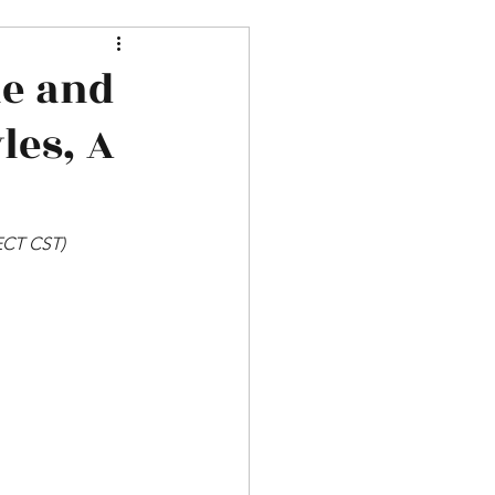
ne and
les, A
SECT CST)