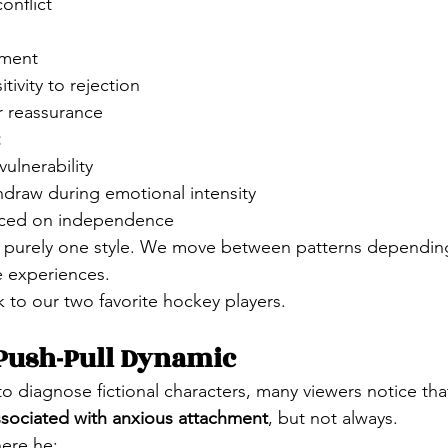
conflict
nment
tivity to rejection
r reassurance
vulnerability
hdraw during emotional intensity
laced on independence
 purely one style. We move between patterns depending
fe experiences.
 to our two favorite hockey players.
 Push-Pull Dynamic
o diagnose fictional characters, many viewers notice tha
ssociated with anxious attachment
, but not always.
ere he: