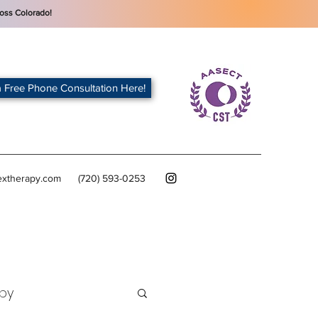
oss Colorado!
 Free Phone Consultation Here!
extherapy.com
(720) 593-0253
py