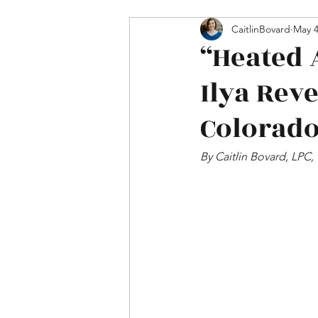
Mental Health & Relations
CaitlinBovard
May 
“Heated 
Ilya Rev
Colorado
By Caitlin Bovard, LPC,