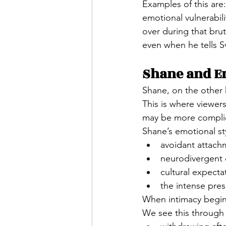
Examples of this are
emotional vulnerabili
over during that bru
even when he tells Sv
Shane and E
Shane, on the other
This is where viewer
may be more compli
Shane’s emotional sty
avoidant attach
neurodivergent 
cultural expecta
the intense pres
When intimacy begin
We see this through 