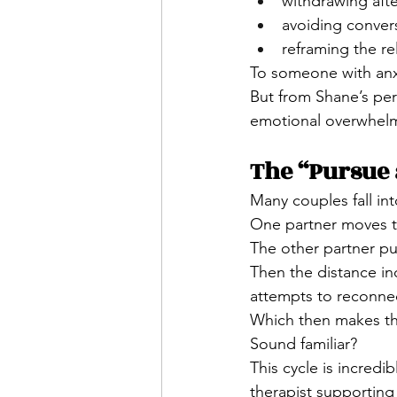
withdrawing aft
avoiding conver
reframing the re
To someone with anxi
But from Shane’s per
emotional overwhel
The “Pursue
Many couples fall in
One partner moves 
The other partner pul
Then the distance in
attempts to reconne
Which then makes the
Sound familiar?
This cycle is incred
therapist supporting