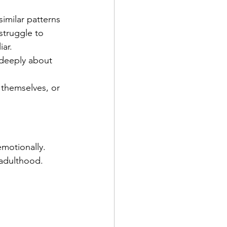
 similar patterns 
struggle to 
iar.
deeply about 
 themselves, or 
motionally. 
 adulthood.