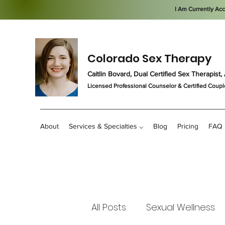
I Am Currently Ac
Colorado Sex Therapy
Caitlin Bovard, Dual Certified Sex Therapis
Licensed Professional Counselor
& Certified Coupl
About
Services & Specialties ⌵
Blog
Pricing
FAQ
All Posts
Sexual Wellness