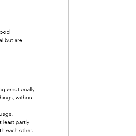
tood
al but are 
ng emotionally 
hings, without 
uage, 
least partly 
h each other. 