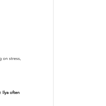
 on stress, 
t 
Ilya often 