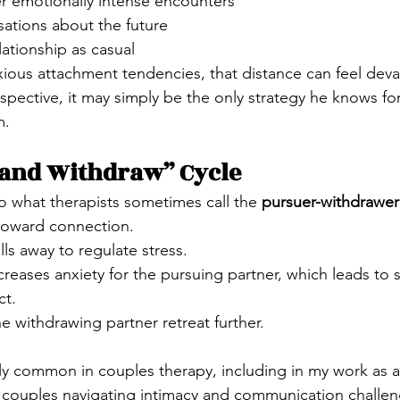
er emotionally intense encounters
sations about the future
lationship as casual
ous attachment tendencies, that distance can feel deva
spective, it may simply be the only strategy he knows for
m.
 and Withdraw” Cycle
to what therapists sometimes call the 
pursuer-withdrawer
toward connection.
ls away to regulate stress.
creases anxiety for the pursuing partner, which leads to 
ct.
 withdrawing partner retreat further.
ibly common in couples therapy, including in my work as 
 couples navigating intimacy and communication challen