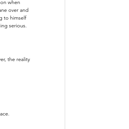
tion when 
hane over and 
 to himself 
ing serious.
, the reality 
ace.