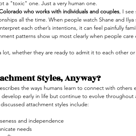
t a "toxic" one. Just a very human one.
n Colorado who works with individuals and couples
, I see
tionships all the time. When people watch Shane and Ilya 
erpret each other’s intentions, it can feel painfully famil
chment patterns show up most clearly when people care 
 lot, whether they are ready to admit it to each other or
tachment Styles, Anyway?
scribes the ways humans learn to connect with others e
 develop early in life but continue to evolve throughout
iscussed attachment styles include:
loseness and independence
unicate needs