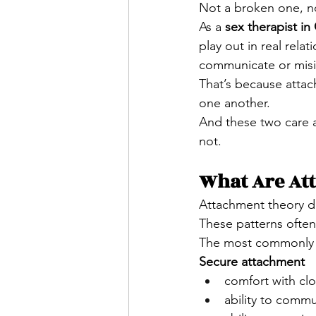
Not a broken one, no
As a 
sex therapist i
play out in real rela
communicate or misint
That’s because atta
one another.
And these two care a
not.
What Are At
Attachment theory de
These patterns often
The most commonly d
Secure attachment
comfort with c
ability to comm