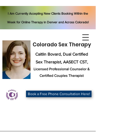
I Am Currently Accepting New Clients Booking Within the
Week for Online Therapy in Denver and Across Colorado!
Colorado Sex Therapy
Caitlin Bovard, Dual Certified
Sex Therapist, AASECT CST,
Licensed Professional Counselor
&
Certified Couples Therapist
Book a Free Phone Consultation Here!