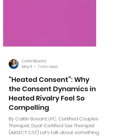
CaitlinBovard
May 11
7 min read
“Heated Consent”: Why
the Consent Dynamics in
Heated Rivalry Feel So
Compelling
By Caitlin Bovard, LPC, Certified Couples