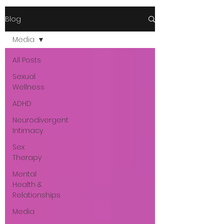
Blog
Media
All Posts
Sexual
Wellness
ADHD
Neurodivergent
Intimacy
Sex
Therapy
Mental
Health &
Relationships
Media