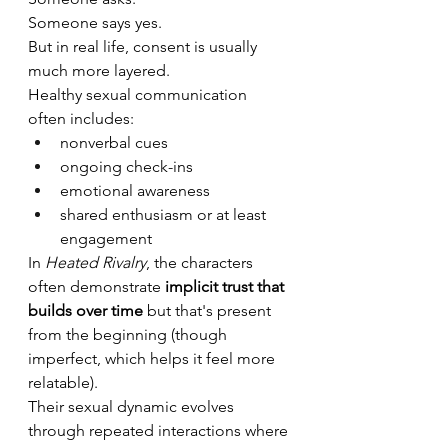
Someone says yes.
But in real life, consent is usually 
much more layered.
Healthy sexual communication 
often includes:
nonverbal cues
ongoing check-ins
emotional awareness
shared enthusiasm or at least 
engagement
In 
Heated Rivalry
, the characters 
often demonstrate 
implicit trust that 
builds over time
 but that's present 
from the beginning (though 
imperfect, which helps it feel more 
relatable).
Their sexual dynamic evolves 
through repeated interactions where 