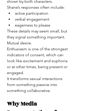
shown by both characters.
Shane’s responses often include:
active participation
verbal engagement
eagerness to please
These details may seem small, but 
they signal something important.
Mutual desire.
Enthusiasm is one of the strongest 
indicators of consent, which can 
look like excitement and euphoria 
or at other times, being present or 
engaged. 
It transforms sexual interactions 
from something passive into 
something collaborative.
Why Media 