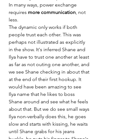
In many ways, power exchange 
requires 
more communication
, not 
less.
The dynamic only works if both 
people trust each other. This was 
perhaps not illustrated as explicitly 
in the show. It's inferred Shane and 
Ilya have to trust one another at least 
as far as not outing one another, and 
we see Shane checking in about that 
at the end of their first hookup. It 
would have been amazing to see 
Ilya name that he likes to boss 
Shane around and see what he feels 
about that. But we do see small ways 
Ilya non-verbally does this, he goes 
slow and starts with kissing, he waits 
until Shane grabs for his jeans 
buckle, he puts his finger to Shane's 