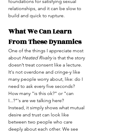
foundations for satisfying sexual 
relationships, and it can be slow to 
build and quick to rupture.
What We Can Learn 
From These Dynamics
One of the things I appreciate most 
about 
Heated Rivalry
 is that the story 
doesn’t treat consent like a lecture. 
It's not overdone and cringe-y like 
many people worry about, like: do I 
need to ask every five seconds? 
How many "is this ok?" or "can 
I...?"'s are we talking here?
Instead, it simply shows what mutual 
desire and trust can look like 
between two people who care 
deeply about each other. We see 