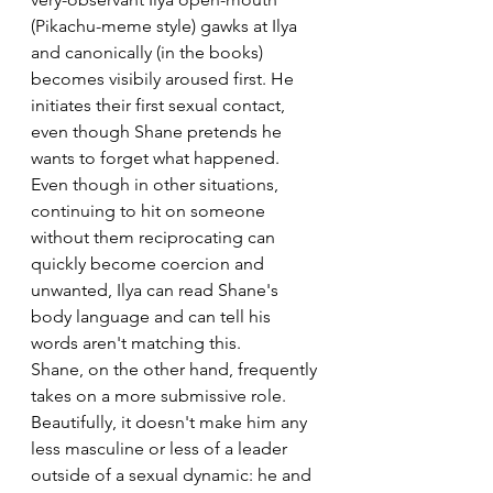
(Pikachu-meme style) gawks at Ilya 
and canonically (in the books) 
becomes visibily aroused first. He 
initiates their first sexual contact, 
even though Shane pretends he 
wants to forget what happened. 
Even though in other situations, 
continuing to hit on someone 
without them reciprocating can 
quickly become coercion and 
unwanted, Ilya can read Shane's 
body language and can tell his 
words aren't matching this. 
Shane, on the other hand, frequently 
takes on a more submissive role. 
Beautifully, it doesn't make him any 
less masculine or less of a leader 
outside of a sexual dynamic: he and 