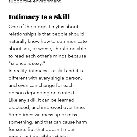
supportive environment.
Intimacy Is a Skill
One of the biggest myths about 
relationships is that people should 
naturally know how to communicate 
about sex, or worse, should be able 
to read each other's minds because 
"silence is sexy."
In reality, intimacy is a skill and it is 
different with every single person, 
and even can change for each 
person depending on context. 
Like any skill, it can be learned, 
practiced, and improved over time. 
Sometimes we mess up or miss 
something, and that can cause harm 
for sure. But that doesn't mean 
repair isn't possible, which is 