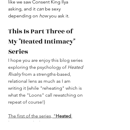
like we saw Consent King Ilya 
asking, and it 
can 
be sexy 
depending on 
how
 you ask it. 
This Is Part Three of 
My "Heated Intimacy" 
Series
I hope you are enjoy this blog series 
exploring the psychology of 
Heated 
Rivalry
 from a strengths-based, 
relational lens as much as I am 
writing it (while "reheating" which is 
what the "Loons" call rewatching on 
repeat of course!)
The first of the series, "
Heated 
Intimacy,
" which is an overview can 
be found here
. The second, 