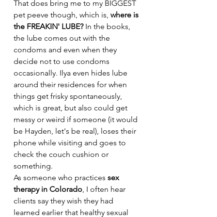
That does bring me to my BIGGEST 
pet peeve though, which is, 
where is 
the FREAKIN' LUBE?
 In the books, 
the lube comes out with the 
condoms and even when they 
decide not to use condoms 
occasionally. Ilya even hides lube 
around their residences for when 
things get frisky spontaneously, 
which is great, but also could get 
messy or weird if someone (it would 
be Hayden, let's be real), loses their 
phone while visiting and goes to 
check the couch cushion or 
something. 
As someone who practices 
sex 
therapy in Colorado
, I often hear 
clients say they wish they had 
learned earlier that healthy sexual 