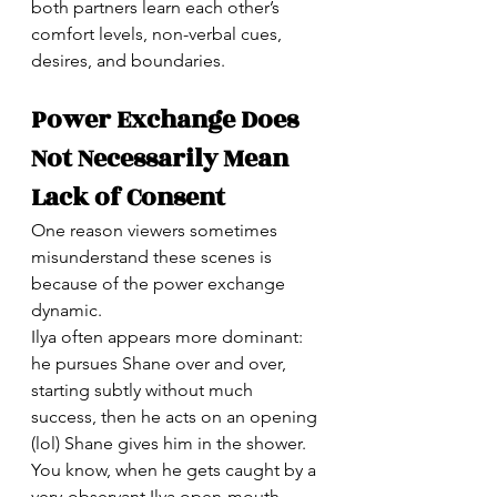
both partners learn each other’s 
comfort levels, non-verbal cues, 
desires, and boundaries.
Power Exchange Does 
Not Necessarily Mean 
Lack of Consent
One reason viewers sometimes 
misunderstand these scenes is 
because of the power exchange 
dynamic.
Ilya often appears more dominant: 
he pursues Shane over and over, 
starting subtly without much 
success, then he acts on an opening 
(lol) Shane gives him in the shower. 
You know, when he gets caught by a 
very-observant Ilya open-mouth 