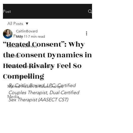
Post
All Posts
CaitlinBovard
All Posts
May 11
7 min read
“Heated Consent”: Why
Sexual Wellness
the Consent Dynamics in
ADHD
Heated Rivalry Feel So
Neurodivergent Intimacy
Compelling
Sex Therapy
By Caitlin Bovard, LPC, Certified 
Mental Health & Relationships
Couples Therapist, Dual-Certified 
Media
Sex Therapist (AASECT CST)