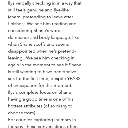
Ilya verbally checking in in a way that 
still feels genuine and Ilya-like 
(ahem, pretending to leave after 
finishes). We see him reading and 
considering Shane's words, 
demeanor and body language, like 
when Shane scoffs and seems 
disappointed when he's pretend-
leaving.  We see him checking in 
again in the moment to see if Shane 
is still wanting to have penetrative 
sex for the first time, despite YEARS 
of anticipation for this moment. 
Ilya's complete focus on Shane 
having a good time is one of his 
hottest attributes (of so many to 
choose from). 
For couples exploring intimacy in 
therapy, these conversations often 