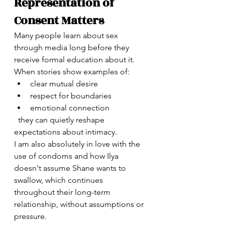
Representation of 
Consent Matters
Many people learn about sex 
through media long before they 
receive formal education about it.
When stories show examples of:
clear mutual desire
respect for boundaries
emotional connection
  they can quietly reshape 
expectations about intimacy.
I am also absolutely in love with the 
use of condoms and how Ilya 
doesn't assume Shane wants to 
swallow, which continues 
throughout their long-term 
relationship, without assumptions or 
pressure. 