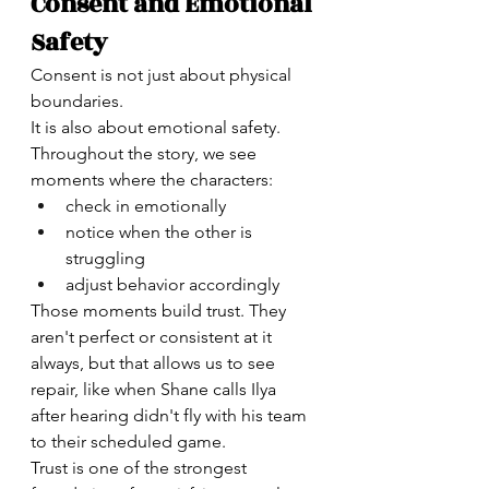
Consent and Emotional 
Safety
Consent is not just about physical 
boundaries.
It is also about emotional safety.
Throughout the story, we see 
moments where the characters:
check in emotionally
notice when the other is 
struggling
adjust behavior accordingly
Those moments build trust. They 
aren't perfect or consistent at it 
always, but that allows us to see 
repair, like when Shane calls Ilya 
after hearing didn't fly with his team 
to their scheduled game. 
Trust is one of the strongest 