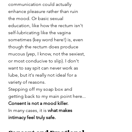
communication could actually 
enhance pleasure rather than ruin 
the mood. Or basic sexual 
education, like how the rectum isn't 
self-lubricating like the vagina 
sometimes (key word here!) is, even 
though the rectum does produce 
mucous (yep, I know, not the sexiest, 
or most conducive to slip). I don't 
want to say spit can never work as 
lube, but it's really not ideal for a 
variety of reasons. 
Stepping off my soap box and 
getting back to my main point here...
Consent is not a mood killer.
In many cases, it is 
what makes 
intimacy feel truly safe.