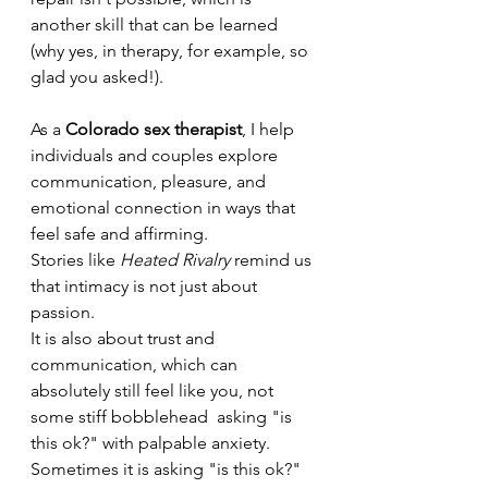
another skill that can be learned 
(why yes, in therapy, for example, so 
glad you asked!). 
As a 
Colorado sex therapist
, I help 
individuals and couples explore 
communication, pleasure, and 
emotional connection in ways that 
feel safe and affirming.
Stories like 
Heated Rivalry
 remind us 
that intimacy is not just about 
passion.
It is also about trust and 
communication, which can 
absolutely still feel like you, not 
some stiff bobblehead  asking "is 
this ok?" with palpable anxiety. 
Sometimes it is asking "is this ok?" 