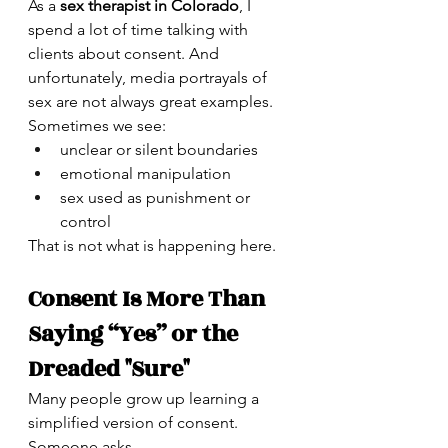
As a 
sex therapist in Colorado
, I 
spend a lot of time talking with 
clients about consent. And 
unfortunately, media portrayals of 
sex are not always great examples.
Sometimes we see:
unclear or silent boundaries
emotional manipulation
sex used as punishment or 
control
That is not what is happening here.
Consent Is More Than 
Saying “Yes” or the 
Dreaded "Sure"
Many people grow up learning a 
simplified version of consent.
Someone asks.