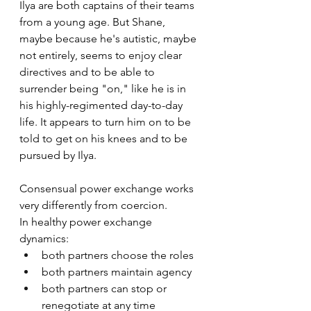
Ilya are both captains of their teams 
from a young age. But Shane, 
maybe because he's autistic, maybe 
not entirely, seems to enjoy clear 
directives and to be able to 
surrender being "on," like he is in 
his highly-regimented day-to-day 
life. It appears to turn him on to be 
told to get on his knees and to be 
pursued by Ilya. 
Consensual power exchange works 
very differently from coercion.
In healthy power exchange 
dynamics:
both partners choose the roles
both partners maintain agency
both partners can stop or 
renegotiate at any time