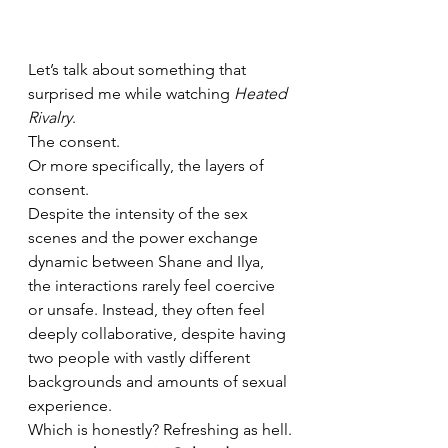
Let’s talk about something that 
surprised me while watching 
Heated 
Rivalry
.
The consent.
Or more specifically, the layers of 
consent.
Despite the intensity of the sex 
scenes and the power exchange 
dynamic between Shane and Ilya, 
the interactions rarely feel coercive 
or unsafe. Instead, they often feel 
deeply collaborative, despite having 
two people with vastly different 
backgrounds and amounts of sexual 
experience.
Which is honestly? Refreshing as hell.