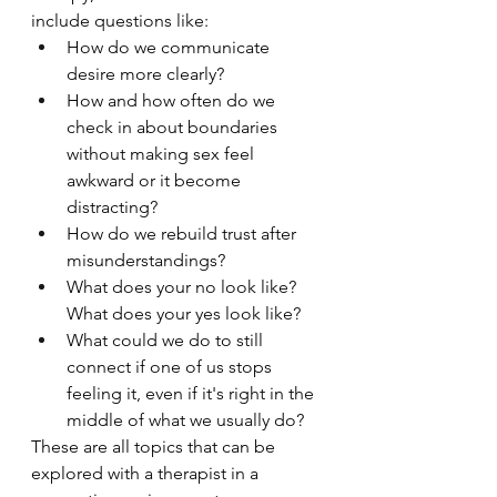
include questions like:
How do we communicate 
desire more clearly?
How and how often do we 
check in about boundaries 
without making sex feel 
awkward or it become 
distracting?
How do we rebuild trust after 
misunderstandings?
What does your no look like? 
What does your yes look like?
What could we do to still 
connect if one of us stops 
feeling it, even if it's right in the 
middle of what we usually do? 
These are all topics that can be 
explored with a therapist in a 