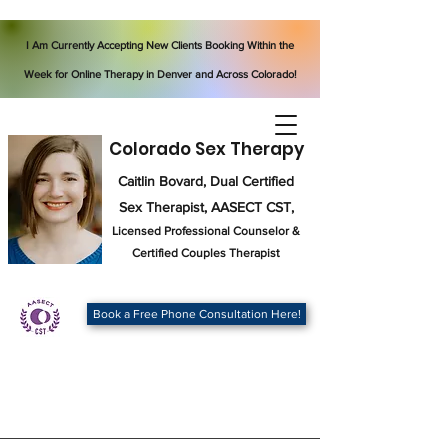
I Am Currently Accepting New Clients Booking Within the
Week for Online Therapy in Denver and Across Colorado!
Colorado Sex Therapy
Caitlin Bovard, Dual Certified
Sex Therapist, AASECT CST,
Licensed Professional Counselor
&
Certified Couples Therapist
Book a Free Phone Consultation Here!