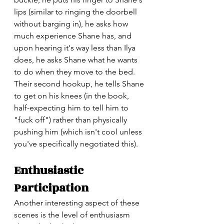
lips (similar to ringing the doorbell 
without barging in), he asks how 
much experience Shane has, and 
upon hearing it's way less than Ilya 
does, he asks Shane what he wants 
to do when they move to the bed. 
Their second hookup, he tells Shane 
to get on his knees (in the book, 
half-expecting him to tell him to 
"fuck off") rather than physically 
pushing him (which isn't cool unless 
you've specifically negotiated this). 
Enthusiastic 
Participation
Another interesting aspect of these 
scenes is the level of enthusiasm 