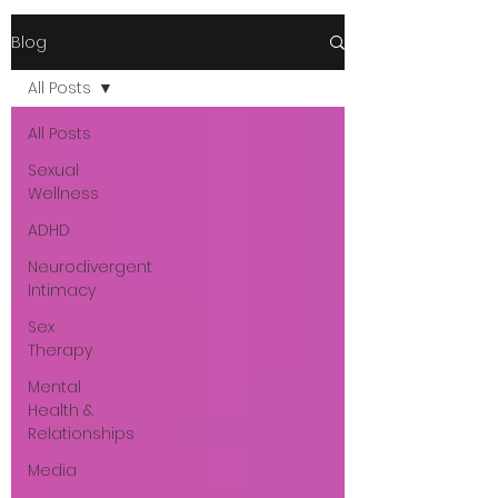
Blog
All Posts
All Posts
Sexual
Wellness
ADHD
Neurodivergent
Intimacy
Sex
Therapy
Mental
Health &
Relationships
Media