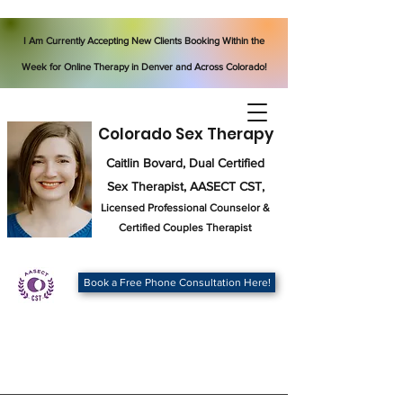
I Am Currently Accepting New Clients Booking Within the
Week for Online Therapy in Denver and Across Colorado!
Colorado Sex Therapy
Caitlin Bovard, Dual Certified
Sex Therapist, AASECT CST,
Licensed Professional Counselor
&
Certified Couples Therapist
Book a Free Phone Consultation Here!