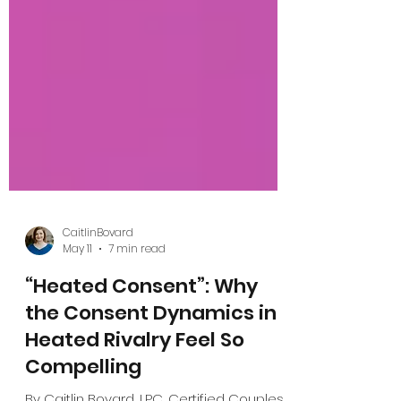
CaitlinBovard
May 11
7 min read
“Heated Consent”: Why
the Consent Dynamics in
Heated Rivalry Feel So