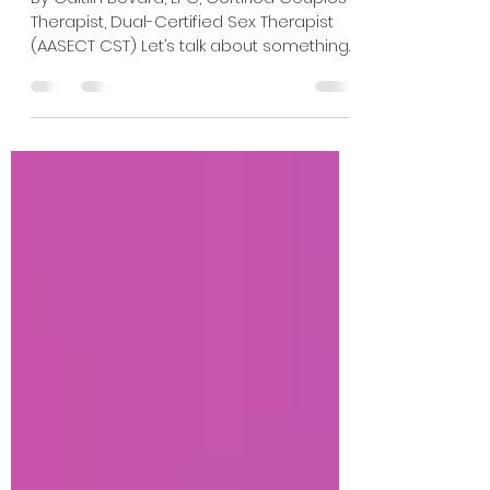
Compelling
By Caitlin Bovard, LPC, Certified Couples
Therapist, Dual-Certified Sex Therapist
(AASECT CST) Let’s talk about something
that surprised me while watching
Heated Rivalry. The consent. Or more
specifically, the layers of consent.
Despite the intensity of the sex scenes
and the power exchange dynamic
between Shane and Ilya, the interactions
rarely feel coercive or unsafe. Instead,
they often feel deeply collaborative,
despite having two people with vastly
different backgrounds