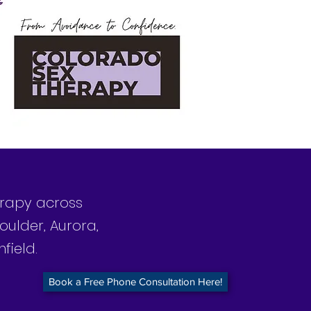
herapy across
oulder, Aurora,
field.
Book a Free Phone Consultation Here!