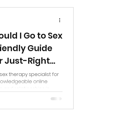
uld I Go to Sex
iendly Guide
r Just-Right
 sex therapy specialist for
nowledgeable online
s and relationships in
ared at a therapist’s
you stare at a restaurant
y? The biweekly? Should I
th chef’s special?”,
he top questions I get as
re in Colorado is: “What’s