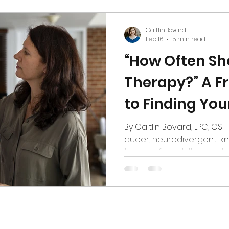
hips
Media
CaitlinBovard
Feb 16
5 min read
“How Often Sho
Therapy?” A Fr
to Finding You
Rhythm
By Caitlin Bovard, LPC, CST:
queer, neurodivergent-k
therapy for adults, couple
Colorado If you’ve ever st
scheduling page the way 
menu: “Do I want the weekl
splurge on the once-a-mon
you’re not alone. One of t
an online sex therapist he