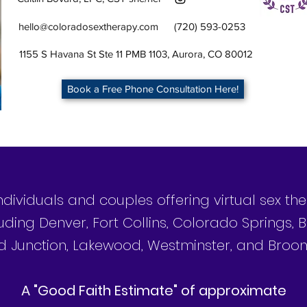
hello@coloradosextherapy.com
(720) 593-0253
1155 S Havana St Ste 11 PMB 1103, Aurora, CO 80012
Book a Free Phone Consultation Here!
individuals and couples offering virtual sex t
uding Denver, Fort Collins, Colorado Springs, B
 Junction, Lakewood, Westminster, and Broom
©2025 by Colorado Sex Therapy
A "Good Faith Estimate" of approximate
Authentic You Counseling, PLLC