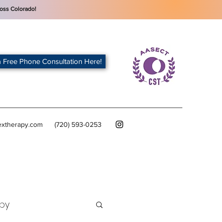
oss Colorado!
 Free Phone Consultation Here!
extherapy.com
(720) 593-0253
py