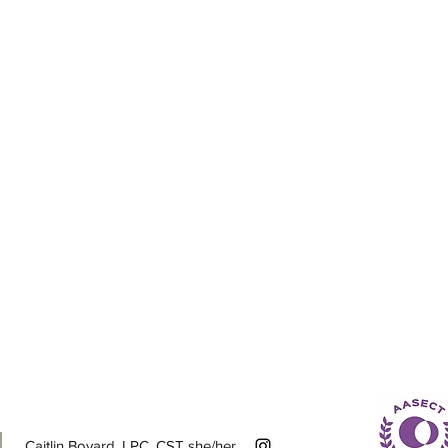
Caitlin Bovard, LPC, CST she/her