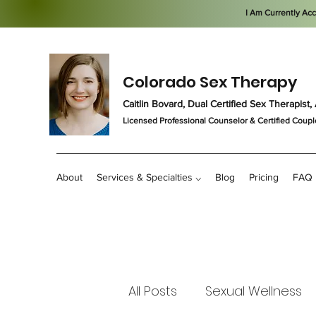
I Am Currently Ac
Colorado Sex Therapy
Caitlin Bovard, Dual Certified Sex Therapis
Licensed Professional Counselor
& Certified Coupl
About
Services & Specialties ⌵
Blog
Pricing
FAQ
All Posts
Sexual Wellness