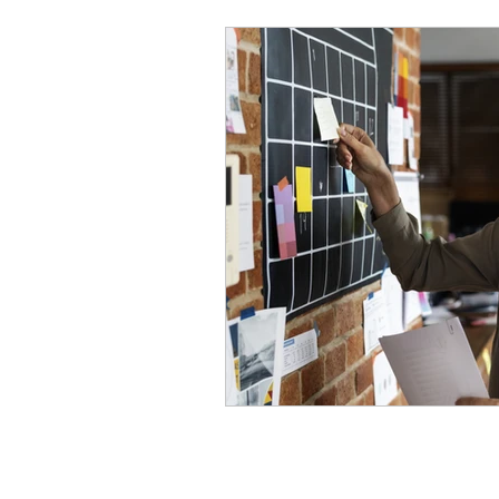
Mental Health & Relations