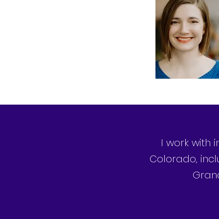
I work with 
Colorado, incl
Grand