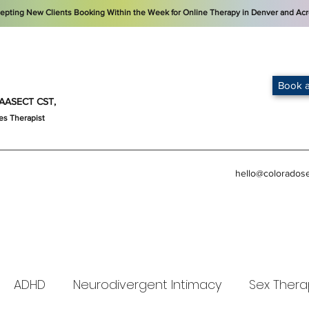
cepting New Clients Booking Within the Week for Online Therapy in Denver and Acr
Book a
t, AASECT CST,
es Therapist
hello@colorados
ADHD
Neurodivergent Intimacy
Sex Thera