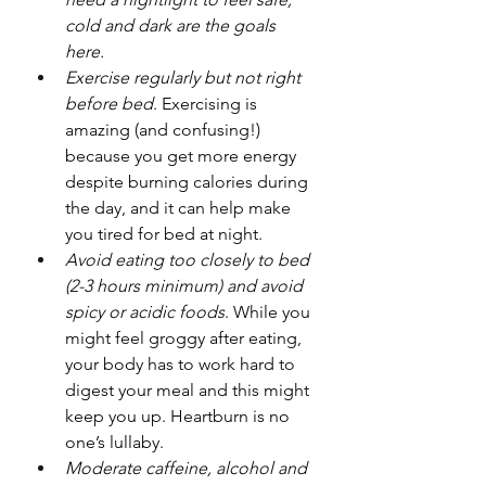
cold and dark are the goals 
here.
Exercise regularly but not right 
before bed
. Exercising is 
amazing (and confusing!) 
because you get more energy 
despite burning calories during 
the day, and it can help make 
you tired for bed at night.
Avoid eating too closely to bed 
(2-3 hours minimum) and avoid 
spicy or acidic foods
. While you 
might feel groggy after eating, 
your body has to work hard to 
digest your meal and this might 
keep you up. Heartburn is no 
one’s lullaby.
Moderate caffeine, alcohol and 