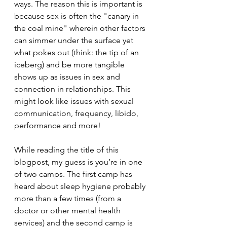
ways. The reason this is important is 
because sex is often the "canary in 
the coal mine" wherein other factors 
can simmer under the surface yet 
what pokes out (think: the tip of an 
iceberg) and be more tangible 
shows up as issues in sex and 
connection in relationships. This 
might look like issues with sexual 
communication, frequency, libido, 
performance and more!
While reading the title of this 
blogpost, my guess is you’re in one 
of two camps. The first camp has 
heard about sleep hygiene probably 
more than a few times (from a 
doctor or other mental health 
services) and the second camp is 