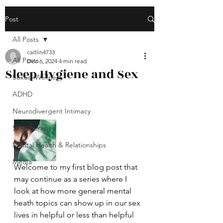
Post
All Posts
caitlin4733
All Posts
Dec 6, 2024
4 min read
Sleep Hygiene and Sex
Sexual Wellness
ADHD
Neurodivergent Intimacy
Sex Therapy
Mental Health & Relationships
Media
Welcome to my first blog post that 
may continue as a series where I 
look at how more general mental 
heath topics can show up in our sex 
lives in helpful or less than helpful 