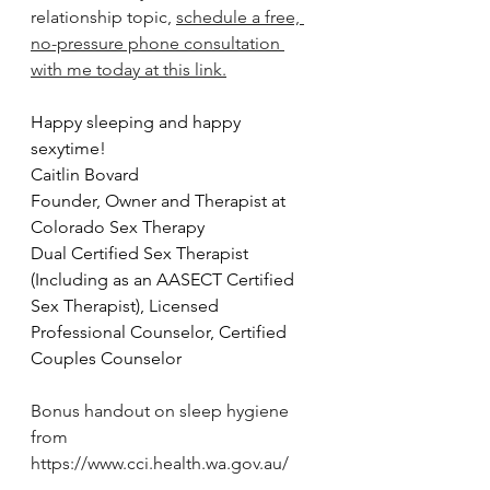
relationship topic, 
schedule a free, 
no-pressure phone consultation 
with me today at this link.
Happy sleeping and happy 
sexytime!
Caitlin Bovard
Founder, Owner and Therapist at 
Colorado Sex Therapy
Dual Certified Sex Therapist 
(Including as an AASECT Certified 
Sex Therapist), Licensed 
Professional Counselor, Certified 
Couples Counselor
Bonus handout on sleep hygiene 
from 
https://www.cci.health.wa.gov.au/