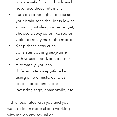
oils are safe for your body and 
never use these internally!
Turn on some lights for sex so 
your brain sees the lights low as 
a cue to just sleep or better yet, 
choose a sexy color like red or 
violet to really make the mood
Keep these sexy cues 
consistent during sexy-time 
with yourself and/or a partner
Alternately, you can 
differentiate sleepy-time by 
using pillow-mists, candles, 
lotions or essential oils in 
lavender, sage, chamomile, etc.
If this resonates with you and you 
want to learn more about working 
with me on any sexual or 