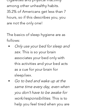
among other unhealthy habits. 
35.2% of Americans get less than 7 
hours, so if this describes you, you 
are not the only one!
The basics of sleep hygiene are as 
follows:
Only use your bed for sleep and 
sex.
 This is so your brain 
associates your bed only with 
this activities and your bed acts 
as a cue for your brain for 
sleep/sex.
Go to bed and wake up at the 
same time every day, even when 
you don’t have to be awake for 
work/responsibilities
. This is to 
help you feel tired when you are 