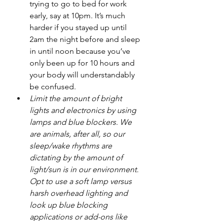
trying to go to bed for work 
early, say at 10pm. It’s much 
harder if you stayed up until 
2am the night before and sleep 
in until noon because you’ve 
only been up for 10 hours and 
your body will understandably 
be confused.
Limit the amount of bright 
lights and electronics by using 
lamps and blue blockers. We 
are animals, after all, so our 
sleep/wake rhythms are 
dictating by the amount of 
light/sun is in our environment. 
Opt to use a soft lamp versus 
harsh overhead lighting and 
look up blue blocking 
applications or add-ons like 