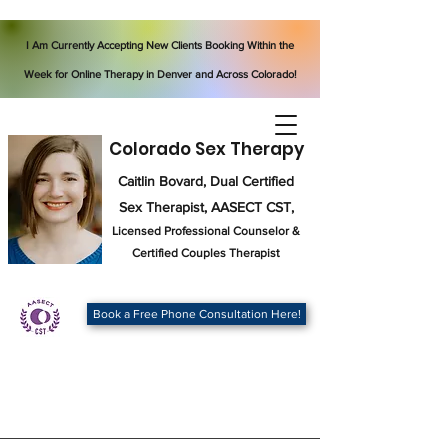
I Am Currently Accepting New Clients Booking Within the
Week for Online Therapy in Denver and Across Colorado!
Colorado Sex Therapy
Caitlin Bovard, Dual Certified
Sex Therapist, AASECT CST,
Licensed Professional Counselor
&
Certified Couples Therapist
Book a Free Phone Consultation Here!