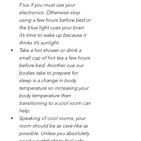
F.lux if you must use your 
electronics. Otherwise stop 
using a few hours before bed or 
the blue light cues your brain 
it’s time to wake up because it 
thinks it’s sunlight.
Take a hot shower or drink a 
small cup of hot tea a few hours 
before bed. Another cue our 
bodies take to prepare for 
sleep is a change in body 
temperature so increasing your 
body temperature then 
transitioning to a cool room can 
help.
Speaking of cool rooms, your 
room should be as cave-like as 
possible. Unless you absolutely 
need a nightlight to feel safe, 