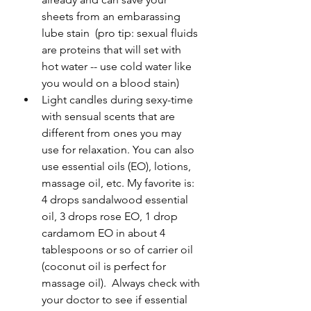
sheets from an embarassing 
lube stain  (pro tip: sexual fluids 
are proteins that will set with 
hot water -- use cold water like 
you would on a blood stain)
Light candles during sexy-time 
with sensual scents that are 
different from ones you may 
use for relaxation. You can also 
use essential oils (EO), lotions, 
massage oil, etc. My favorite is: 
4 drops sandalwood essential 
oil, 3 drops rose EO, 1 drop 
cardamom EO in about 4 
tablespoons or so of carrier oil 
(coconut oil is perfect for 
massage oil).  Always check with 
your doctor to see if essential 