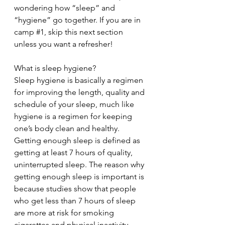
wondering how “sleep” and 
“hygiene” go together. If you are in 
camp 
#1
, skip this next section 
unless you want a refresher!
What is sleep hygiene?
Sleep hygiene is basically a regimen 
for improving the length, quality and 
schedule of your sleep, much like 
hygiene is a regimen for keeping 
one’s body clean and healthy. 
Getting enough sleep is defined as 
getting at least 7 hours of quality, 
uninterrupted sleep. The reason why 
getting enough sleep is important is 
because studies show that people 
who get less than 7 hours of sleep 
are more at risk for smoking 
cigarettes and physical inactivity 