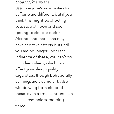
tobacco/marijuana 
use.
 Everyone’s sensitivities to 
caffeine are different, but if you 
think this might be affecting 
you, stop at noon and see if 
getting to sleep is easier. 
Alcohol and marijuana may 
have sedative effects but until 
you are no longer under the 
influence of these, you can’t go 
into deep sleep, which can 
affect your sleep quality. 
Cigarettes, though behaviorally 
calming, are a stimulant. Also 
withdrawing from either of 
these, even a small amount, can 
cause insomnia something 
fierce. 