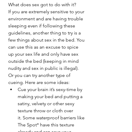
What does sex got to do with it?
If you are extremely sensitive to your 
environment and are having trouble 
sleeping even if following these 
guidelines, another thing to try is a 
few things about sex in the bed. You 
can use this as an excuse to spice 
up your sex life and only have sex 
outside the bed (keeping in mind 
nudity and sex in public is illegal). 
Or you can try another type of 
cueing. Here are some ideas:
Cue your brain it’s sexy-time by 
making your bed and putting a 
satiny, velvety or other sexy 
texture throw or cloth over 
it. Some waterproof barriers like 
The Spot* have this texture 
already and can save your 