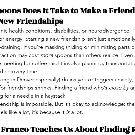
ons Does It Take to Make a Friend?
 New Friendships
nic health conditions, disabilities, or neurodivergence, 
 energy. Starting a new friendship isn’t just emotionally
draining. If you’re masking (hiding or minimizing parts of 
eraction may cost 
more
 spoons than others realize. Even
 meeting for coffee might involve planning, transportatio
d recovery time.
rking in Denver especially) drains you or triggers anxiety,
or friendships shrinks. Finding a friend who’s 
close by
 a
ng for a needle in a haystack.
iendship is impossible. But it’s okay to acknowledge: th
els like a lot, it’s because it 
is
 a lot.
Franco Teaches Us About Finding R