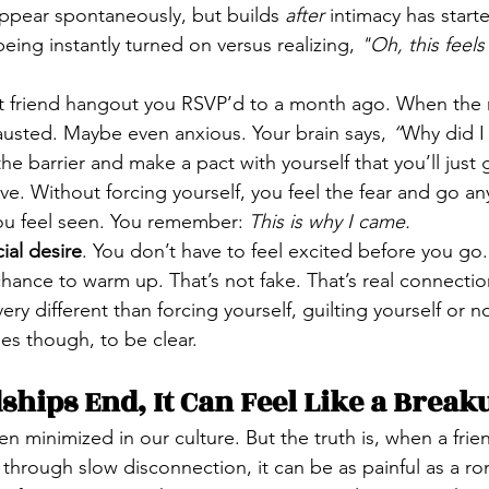
appear spontaneously, but builds 
after
 intimacy has starte
ing instantly turned on versus realizing, 
"Oh, this feel
 friend hangout you RSVP’d to a month ago. When the ni
usted. Maybe even anxious. Your brain says, 
“
Why did I 
he barrier and make a pact with yourself that you’ll just 
e. Without forcing yourself, you feel the fear and go an
You feel seen. You remember: 
This is why I came.
ial desire
. You don’t have to feel excited before you go.
chance to warm up. That’s not fake. That’s real connectio
very different than forcing yourself, guilting yourself or no
s though, to be clear.
hips End, It Can Feel Like a Break
ten minimized in our culture. But the truth is, when a fri
through slow disconnection, it can be as painful as a r