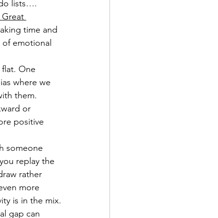
do lists…. 
 Great 
Making time and 
t of emotional 
 flat. One 
 bias where we 
with them. 
kward or 
re positive 
ith someone 
you replay the 
draw rather 
 even more 
ty is in the mix.
al gap can 