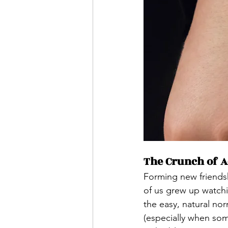
The Crunch of Ad
Forming new friendsh
of us grew up watchi
the easy, natural nor
(especially when som