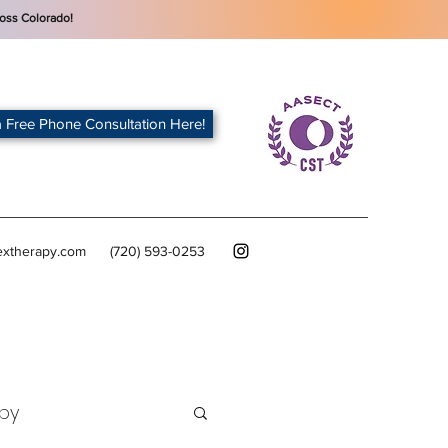
oss Colorado!
 Free Phone Consultation Here!
extherapy.com
(720) 593-0253
py