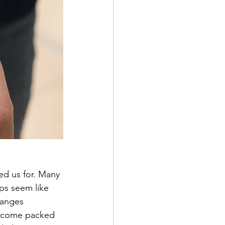
ed us for. Many 
ps seem like 
hanges 
 become packed 