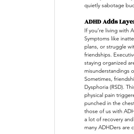
quietly sabotage bu
ADHD Adds Layer
If you’re living with
Symptoms like inatte
plans, or struggle wi
friendships. Executiv
staying organized are
misunderstandings or
Sometimes, friendshi
Dysphoria (RSD). This
physical pain trigger
punched in the chest
those of us with ADH
a lot of recovery an
many ADHDers are con