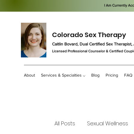
I Am Currently Ac
Colorado Sex Therapy
Caitlin Bovard, Dual Certified Sex Therapis
Licensed Professional Counselor
& Certified Coupl
About
Services & Specialties ⌵
Blog
Pricing
FAQ
All Posts
Sexual Wellness