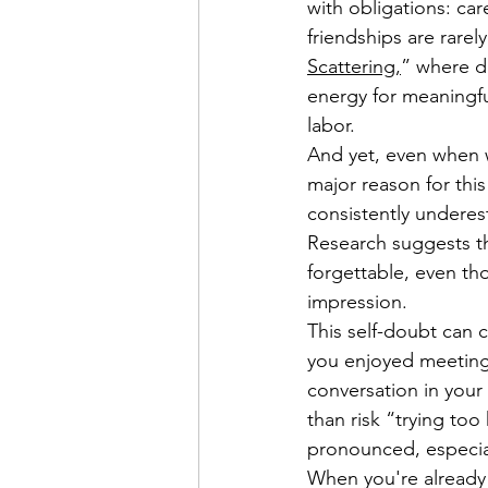
with obligations: car
friendships are rare
Scattering,
” where d
energy for meaningful
labor. 
And yet, even when we
major reason for this
consistently underes
Research suggests t
forgettable, even th
impression.
This self-doubt can 
you enjoyed meeting
conversation in your 
than risk “trying to
pronounced, especiall
When you're already 