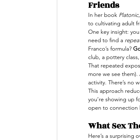
Friends
In her book 
Platonic
to cultivating adult 
One key insight: you
need to find a 
repea
Franco’s formula? 
Go
club, a pottery class
That repeated expos
more we see them). A
activity. There’s no w
This approach reduce
you’re showing up fo
open to connection
What Sex Th
Here’s a surprising o