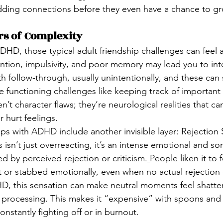
dding connections before they even have a chance to gr
s of Complexity
 ADHD, those typical adult friendship challenges can feel a
ntion, impulsivity, and poor memory may lead you to inte
th follow-through, usually unintentionally, and these can s
e functioning challenges like keeping track of important
n’t character flaws; they’re neurological realities that ca
 hurt feelings.
ps with ADHD include another invisible layer: Rejection S
 isn’t just overreacting, it’s an intense emotional and s
ed by perceived rejection or criticism.
People liken it to 
 or stabbed emotionally, even when no actual rejection 
D, this sensation can make neutral moments feel shatte
d processing. This makes it “expensive” with spoons and
stantly fighting off or in burnout.