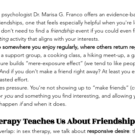
, psychologist Dr. Marisa G. Franco offers an evidence-
friendships, one that feels especially helpful when you'r
 don’t need to find a 
friendship
 event if you could even 
ting
 activity that aligns with your interests.
 somewhere you enjoy regularly, where others return reg
, a support group, a cooking class, a hiking meet-up, a 
ure builds “mere-exposure effect” (we tend to like peo
nd if you don’t make a friend right away? At least you 
asted effort.
s pressure. You’re not showing up to “make friends” (cu
r 
you
 and something you find interesting, and allowing y
 happen 
if 
and when it does.
erapy Teaches Us About Friendship
verlap: in sex therapy, we talk about 
responsive desire
: 