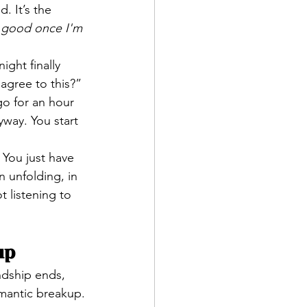
d. It’s the 
s good once I'm 
ght finally 
agree to this?”
go for an hour 
yway. You start 
 You just have 
n unfolding, in 
t listening to 
up
endship ends, 
omantic breakup.