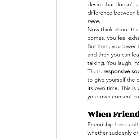
desire that doesn’t 
difference between be
here."
Now think about that
comes, you feel exha
But then, you lower t
and then you can leav
talking. You laugh. 
That’s 
responsive soc
to give yourself the 
its own time. This is 
your own consent cue
When Friends
Friendship loss is of
whether suddenly or 