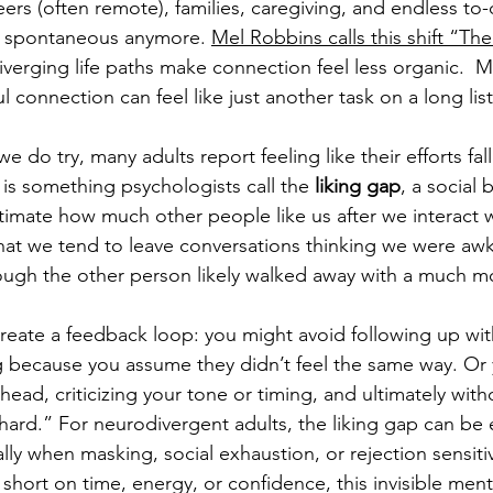
eers (often remote), families, caregiving, and endless to-
ly spontaneous anymore. 
Mel Robbins calls this shift “The
iverging life paths make connection feel less organic.  
 connection can feel like just another task on a long lis
 do try, many adults report feeling like their efforts fall
 is something psychologists call the 
liking gap
, a social
timate how much other people like us after we interact 
hat we tend to leave conversations thinking we were aw
ough the other person likely walked away with a much mo
create a feedback loop: you might avoid following up w
 because you assume they didn’t feel the same way. Or 
head, criticizing your tone or timing, and ultimately with
o hard.” For neurodivergent adults, the liking gap can be
y when masking, social exhaustion, or rejection sensitivi
short on time, energy, or confidence, this invisible ment