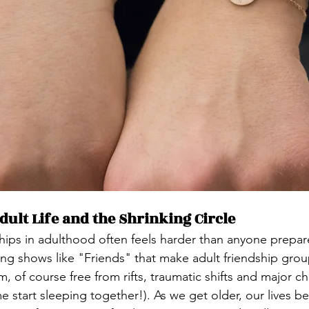
ult Life and the Shrinking Circle
ips in adulthood often feels harder than anyone prepar
ng shows like "Friends" that make adult friendship grou
m, of course free from rifts, traumatic shifts and major c
e start sleeping together!). As we get older, our lives