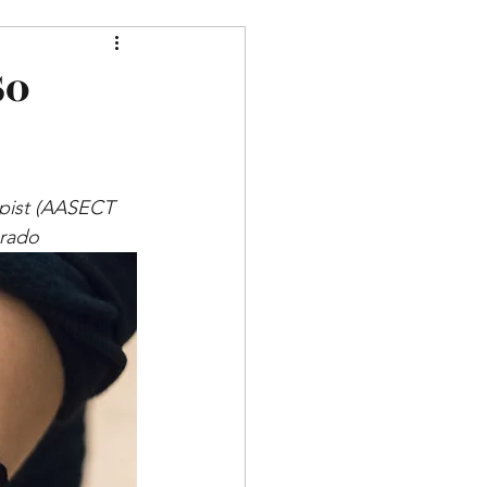
So
apist (AASECT 
orado