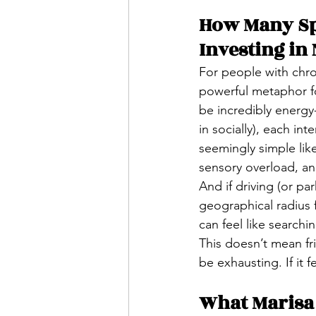
How Many Spo
Investing in
For people with chro
powerful metaphor for
be incredibly energy-
in socially), each int
seemingly simple like
sensory overload, an
And if driving (or pa
geographical radius f
can feel like searchi
This doesn’t mean fr
be exhausting. If it fe
What Marisa 