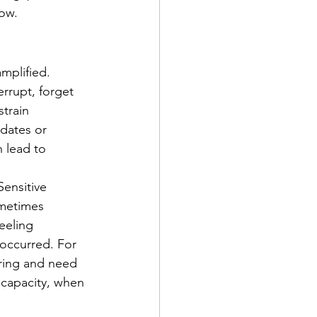
ow.
mplified. 
rrupt, forget 
train 
 dates or 
n lead to 
ensitive 
ometimes 
feeling 
occurred. For 
ring and need 
 capacity, when 