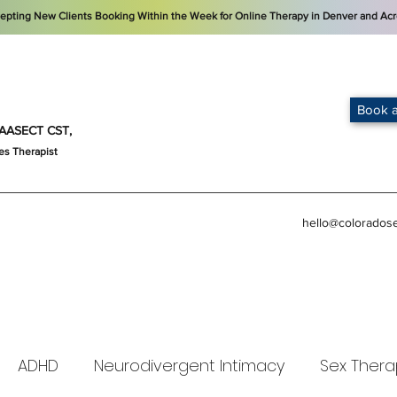
cepting New Clients Booking Within the Week for Online Therapy in Denver and Acr
Book a
t, AASECT CST,
es Therapist
hello@colorados
ADHD
Neurodivergent Intimacy
Sex Thera