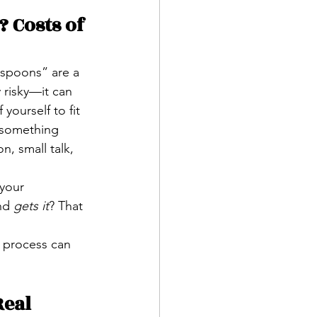
 Costs of 
“spoons” are a 
 risky—it can 
yourself to fit 
 something 
n, small talk, 
 your 
nd 
gets it
? That 
e process can 
eal 