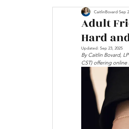
Mental Health & Relations
CaitlinBovard
Sep 2
Adult Fr
Hard and
Updated:
Sep 23, 2025
By Caitlin Bovard, L
CST) offering online