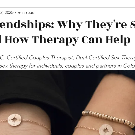
hips
2, 2025
7 min read
Media
iendships: Why They're 
 How Therapy Can Help
PC, Certified Couples Therapist, Dual-Certified Sex Ther
 sex therapy for individuals, couples and partners in Col