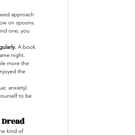
based approach 
e low on spoons.
find one, you 
ularly.
 A book 
game night. 
ple more the 
enjoyed the 
e: anxiety) 
ourself to be 
 Dread
the kind of 