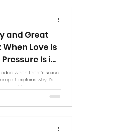
ay and Great
: When Love Is
 Pressure Is in
loaded when there’s sexual
erapist explains why it’s
ivergent folks are