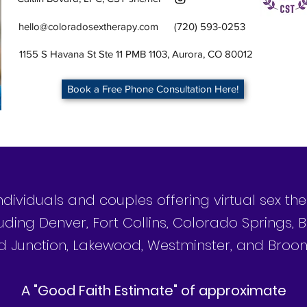
hello@coloradosextherapy.com
(720) 593-0253
1155 S Havana St Ste 11 PMB 1103, Aurora, CO 80012
Book a Free Phone Consultation Here!
individuals and couples offering virtual sex t
uding Denver, Fort Collins, Colorado Springs, B
 Junction, Lakewood, Westminster, and Broom
©2025 by Colorado Sex Therapy
A "Good Faith Estimate" of approximate
Authentic You Counseling, PLLC