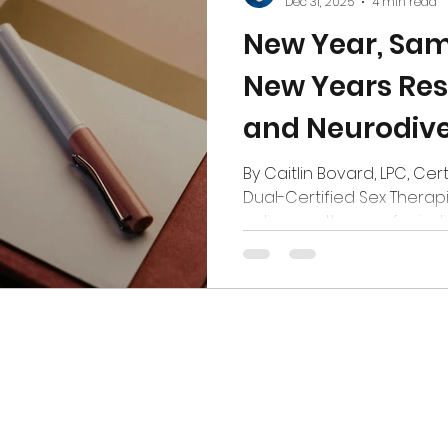
Dec 31, 2025
4 min read
New Year, Sa
New Years Res
and Neurodive
Mix
By Caitlin Bovard, LPC, Cer
Dual-Certified Sex Therapi
online sex therapy for ind
partners in Colorado Poli
Every January, New Year’s 
best of intentions. Shiny 
of novelty. A desperate hop
the year you feel caught u
easier. You might notice a
up... A sense