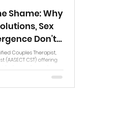
me Shame: Why
olutions, Sex
rgence Don't
tified Couples Therapist,
st (AASECT CST) offering
ividuals, couples and
na Kovaleva on Pexels
resolutions arrive with the
goals with the fresh sheen
e that this will finally be
p, or at least things feel
 familiar feeling showing