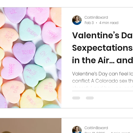
hips
Media
CaitlinBovard
Feb 3
4 min read
Valentine’s D
Sexpectations
in the Air… and
the Bedroom
Valentine’s Day can feel 
conflict. A Colorado sex th
stressful, and how neurod
especially affected.
CaitlinBovard