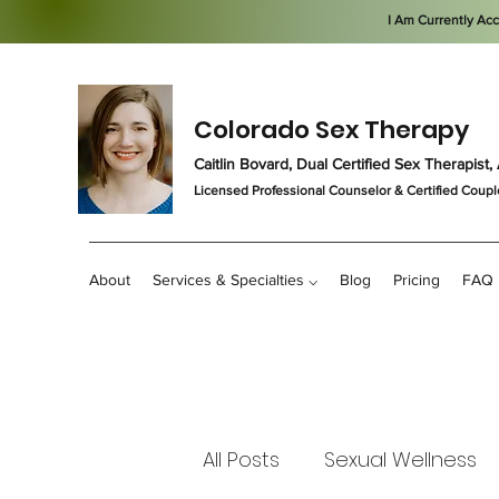
I Am Currently Ac
Colorado Sex Therapy
Caitlin Bovard, Dual Certified Sex Therapis
Licensed Professional Counselor
& Certified Coupl
About
Services & Specialties ⌵
Blog
Pricing
FAQ
All Posts
Sexual Wellness