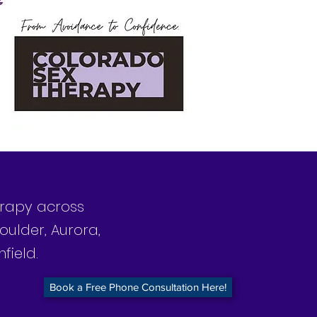
herapy across
oulder, Aurora,
field.
Book a Free Phone Consultation Here!