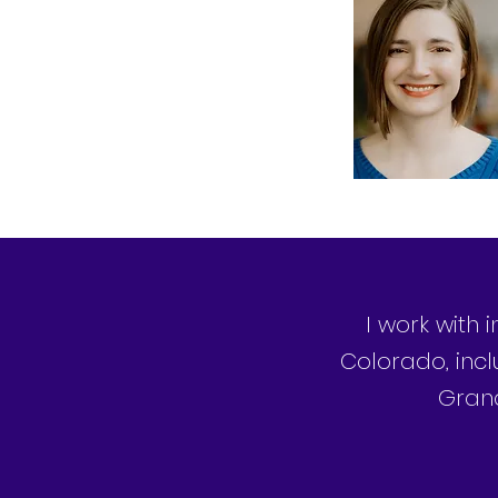
I work with 
Colorado, incl
Grand