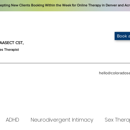
cepting New Clients Booking Within the Week for Online Therapy in Denver and Acr
Book a
t, AASECT CST,
es Therapist
hello@colorados
ADHD
Neurodivergent Intimacy
Sex Thera