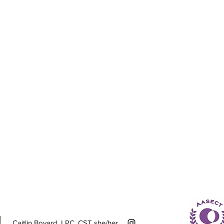
Caitlin Bovard, LPC, CST she/her