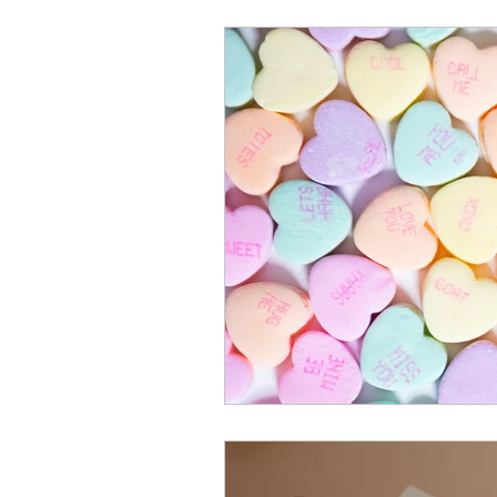
Mental Health & Relations