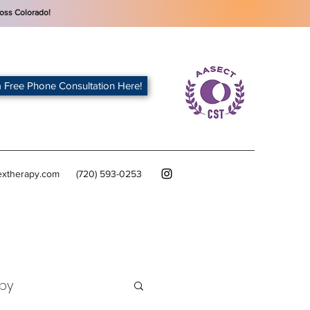
oss Colorado!
 Free Phone Consultation Here!
extherapy.com
(720) 593-0253
py